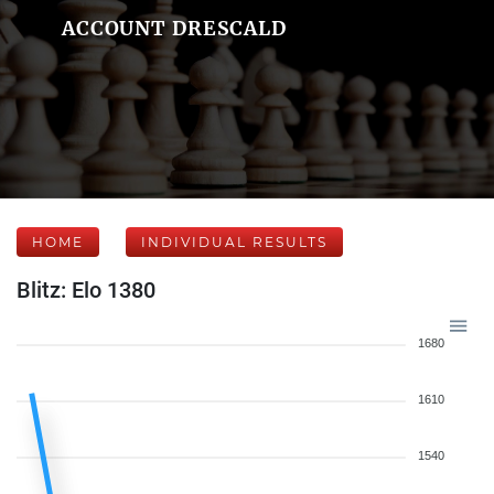
ACCOUNT DRESCALD
HOME
INDIVIDUAL RESULTS
Blitz: Elo 1380
1680
1610
1540