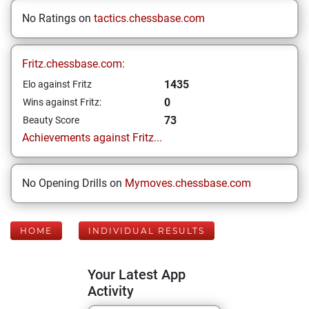
No Ratings on
tactics.chessbase.com
Fritz.chessbase.com:
1435
Elo against Fritz
0
Wins against Fritz:
73
Beauty Score
Achievements against Fritz...
No Opening Drills on
Mymoves.chessbase.com
HOME
INDIVIDUAL RESULTS
Your Latest App
Activity