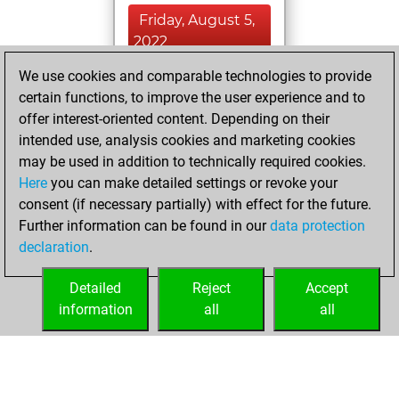
Friday, August 5,
2022
We use cookies and comparable technologies to provide
You played 3
certain functions, to improve the user experience and to
blitz games
Play
offer interest-oriented content. Depending on their
You scored +0
intended use, analysis cookies and marketing cookies
=0 -3 in blitz
may be used in addition to technically required cookies.
Here
you can make detailed settings or revoke your
Sunday, July 31,
consent (if necessary partially) with effect for the future.
2022
Further information can be found in our
data protection
declaration
.
You created
your Fritz account
Detailed
Reject
Accept
Fritz
information
all
all