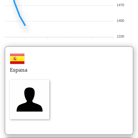
1470
1400
1330
Espana