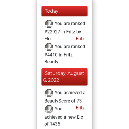
Today
You are ranked
#22927 in Fritz by
Elo
Fritz
You are ranked
#4410 in Fritz
Beauty
Saturday, August
6, 2022
You achieved a
BeautyScore of 73
Fritz
You
achieved a new Elo
of 1435