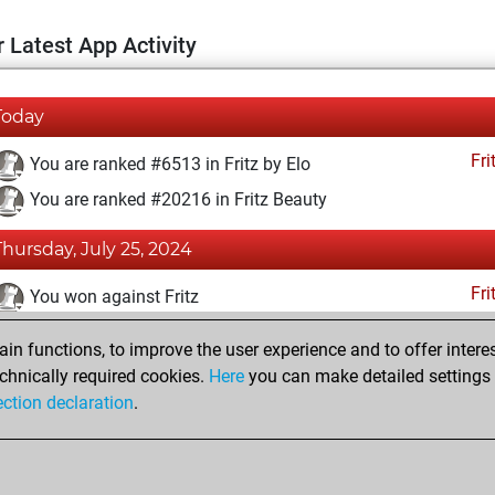
 Latest App Activity
Today
Fri
You are ranked #6513 in Fritz by Elo
You are ranked #20216 in Fritz Beauty
Thursday, July 25, 2024
Fri
You won against Fritz
You achieved a BeautyScore of 3
n functions, to improve the user experience and to offer interes
You achieved a new Elo of 1613
chnically required cookies.
Here
you can make detailed settings o
ection declaration
.
You created your Fritz account