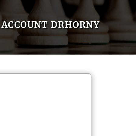
ACCOUNT DRHORNY