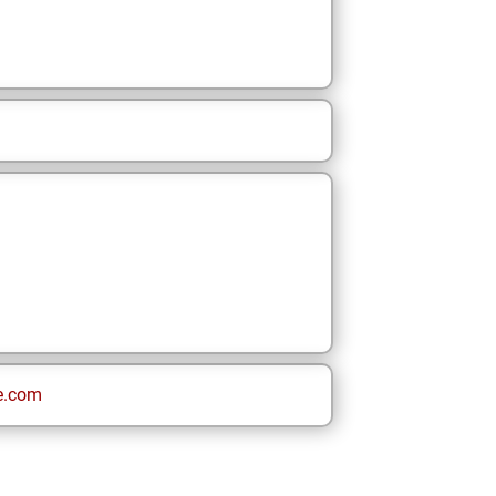
e.com