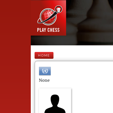
HOME
None