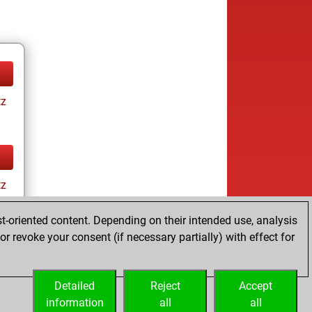
tz
tz
t-oriented content. Depending on their intended use, analysis
r revoke your consent (if necessary partially) with effect for
Detailed
Reject
Accept
information
all
all