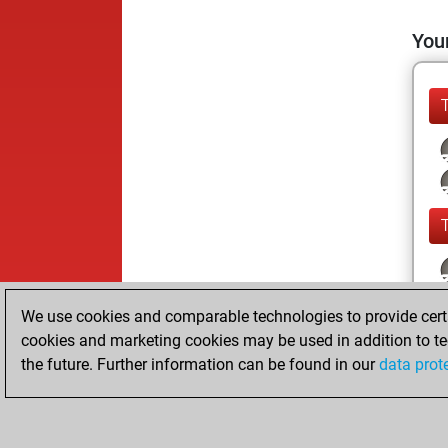
Your
We use cookies and comparable technologies to provide certai
cookies and marketing cookies may be used in addition to te
the future. Further information can be found in our
data prot