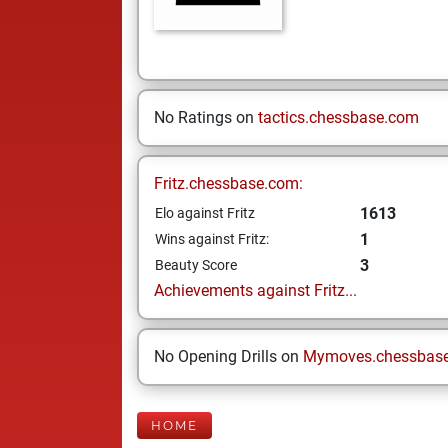
No Ratings on
tactics.chessbase.com
Fritz.chessbase.com:
1613
Elo against Fritz
1
Wins against Fritz:
3
Beauty Score
Achievements against Fritz...
No Opening Drills on
Mymoves.chessbas
HOME