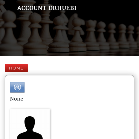
ACCOUNT DRHUEBI
HOME
None