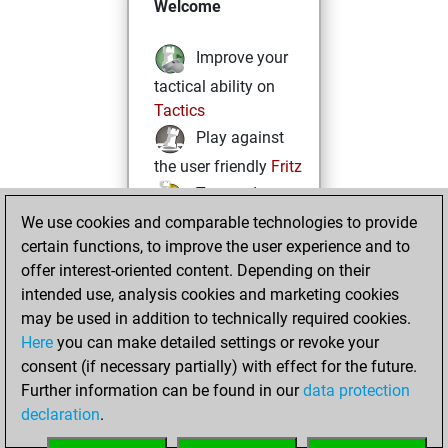
Welcome
Improve your
tactical ability on
Tactics
Play against
the user friendly
Fritz
Test and
We use cookies and comparable technologies to provide
improve your
certain functions, to improve the user experience and to
openings knowledge
offer interest-oriented content. Depending on their
on
MyMoves
intended use, analysis cookies and marketing cookies
Play and
may be used in addition to technically required cookies.
follow your friends'
Here
you can make detailed settings or revoke your
games on
Play
consent (if necessary partially) with effect for the future.
Solve some
Further information can be found in our
data protection
beautiful and
declaration
.
challenging Studies