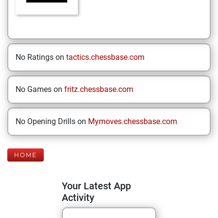
No Ratings on
tactics.chessbase.com
No Games on
fritz.chessbase.com
No Opening Drills on
Mymoves.chessbase.com
HOME
Your Latest App
Activity