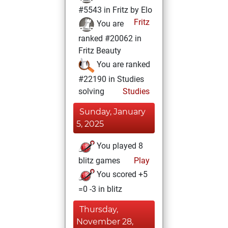
#5543 in Fritz by Elo
Fritz
You are
ranked #20062 in
Fritz Beauty
You are ranked
#22190 in Studies
solving
Studies
Sunday, January
5, 2025
You played 8
blitz games
Play
You scored +5
=0 -3 in blitz
Thursday,
November 28,