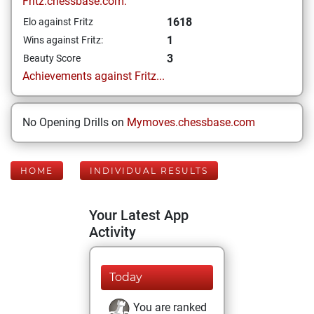
Fritz.chessbase.com:
1618
Elo against Fritz
1
Wins against Fritz:
3
Beauty Score
Achievements against Fritz...
No Opening Drills on
Mymoves.chessbase.com
HOME
INDIVIDUAL RESULTS
Your Latest App
Activity
Today
You are ranked