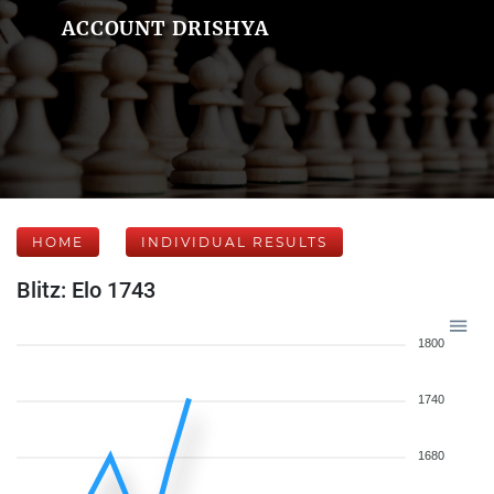
ACCOUNT DRISHYA
HOME
INDIVIDUAL RESULTS
Blitz: Elo 1743
1800
1740
1680