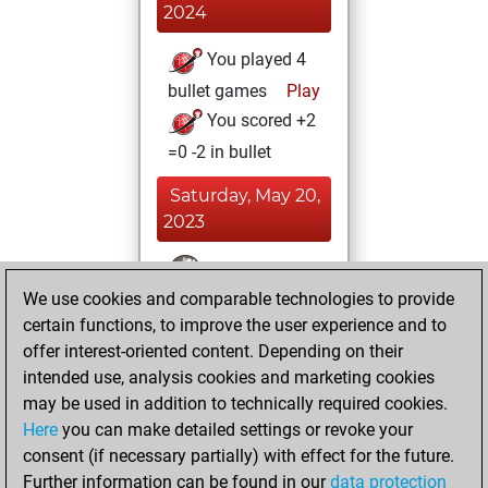
2024
You played 4
bullet games
Play
You scored +2
=0 -2 in bullet
Saturday, May 20,
2023
You won
We use cookies and comparable technologies to provide
against Fritz
Fritz
certain functions, to improve the user experience and to
You achieved a
offer interest-oriented content. Depending on their
BeautyScore of 3
intended use, analysis cookies and marketing cookies
You achieved a
may be used in addition to technically required cookies.
new Elo of 1618
Here
you can make detailed settings or revoke your
You created
consent (if necessary partially) with effect for the future.
Further information can be found in our
data protection
your Fritz account