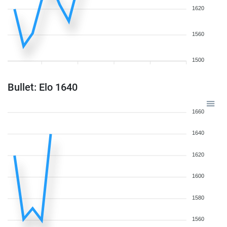
1620
1560
1500
Bullet: Elo 1640
1660
1640
1620
1600
1580
1560