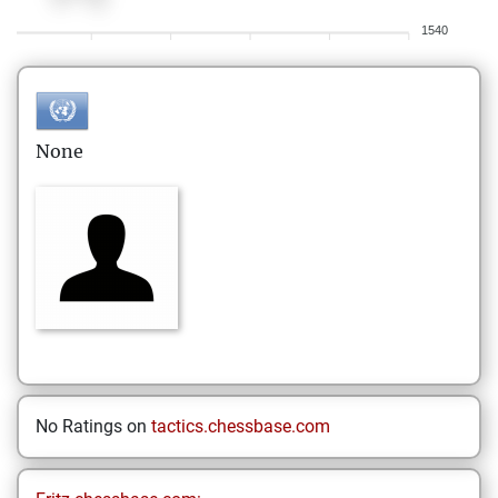
1540
None
No Ratings on
tactics.chessbase.com