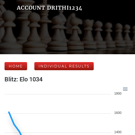
ACCOUNT DRITHI1234
HOME
INDIVIDUAL RESULTS
Blitz: Elo 1034
1800
1600
1400