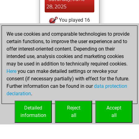
28, 2025
You played 16
blitz games
Play
We use cookies and comparable technologies to provide
You scored +0
certain functions, to improve the user experience and to
=0 -16 in blitz
offer interest-oriented content. Depending on their
intended use, analysis cookies and marketing cookies
Saturday, May 18,
may be used in addition to technically required cookies.
2024
Here
you can make detailed settings or revoke your
consent (if necessary partially) with effect for the future.
You played 5
Further information can be found in our
data protection
slow games
Play
declaration
.
You scored +0
=0 -5 in slow games
Detailed
Reject
Accept
information
all
all