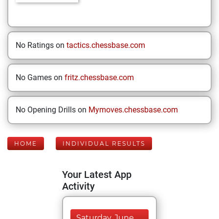
No Ratings on
tactics.chessbase.com
No Games on
fritz.chessbase.com
No Opening Drills on
Mymoves.chessbase.com
HOME
INDIVIDUAL RESULTS
Your Latest App
Activity
Saturday, June