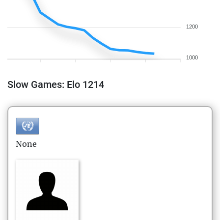
1200
1000
Slow Games: Elo 1214
None