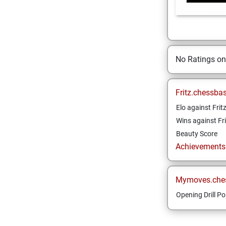
No Ratings o
Fritz.chessba
Elo against Frit
Wins against Fri
Beauty Score
Achievements a
Mymoves.che
Opening Drill Po