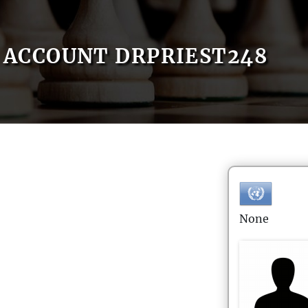
ACCOUNT DRPRIEST248
None