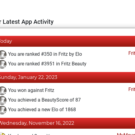
 Latest App Activity
Today
Fri
You are ranked #350 in Fritz by Elo
You are ranked #3951 in Fritz Beauty
Sunday, January 22, 2023
Fri
You won against Fritz
You achieved a BeautyScore of 87
You achieved a new Elo of 1868
Wednesday, November 16, 2022