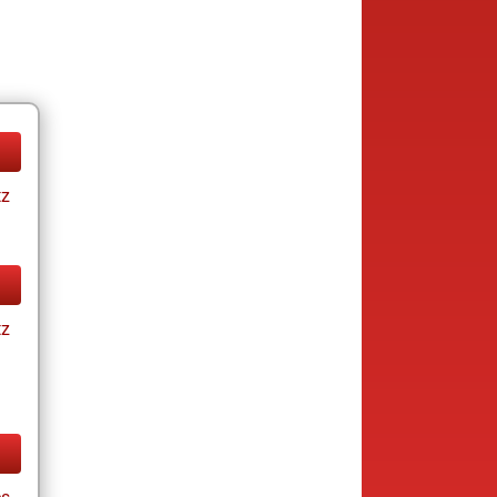
tz
tz