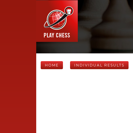
HOME
INDIVIDUAL RESULTS