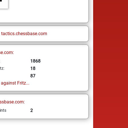
n
tactics.chessbase.com
se.com:
1868
z
18
tz:
87
gainst Fritz...
ssbase.com:
2
ints