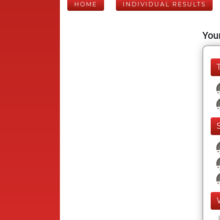
HOME
INDIVIDUAL RESULTS
Your