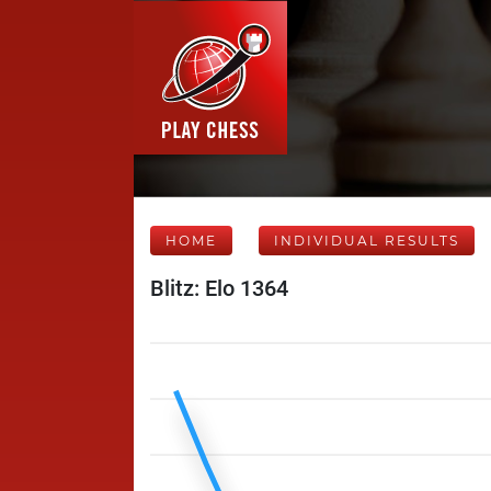
HOME
INDIVIDUAL RESULTS
Blitz: Elo 1364