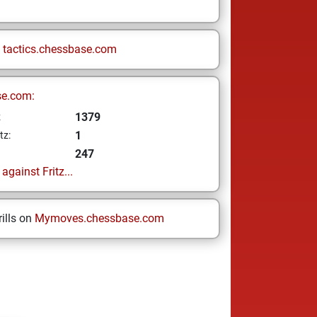
n
tactics.chessbase.com
se.com:
1379
z
1
tz:
247
gainst Fritz...
ills on
Mymoves.chessbase.com