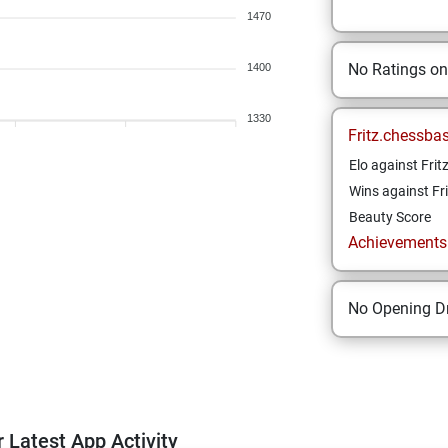
1470
No Ratings o
1400
1330
Fritz.chessba
Elo against Frit
Wins against Fri
Beauty Score
Achievements a
No Opening Dr
 Latest App Activity