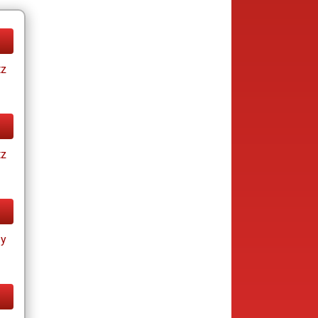
tz
tz
ay