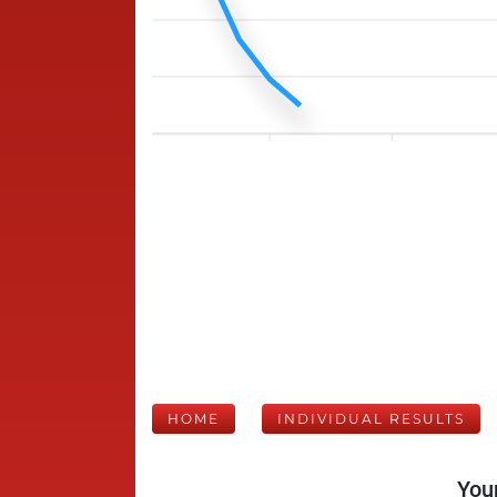
HOME
INDIVIDUAL RESULTS
Your