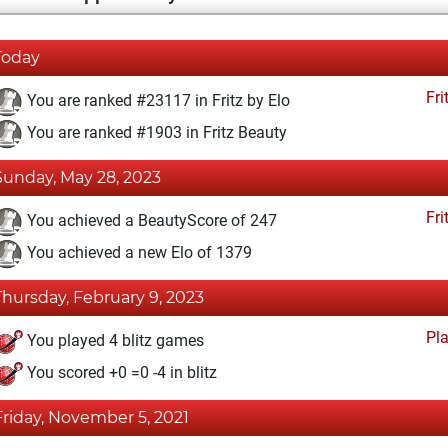
Today
Fri
You are ranked #23117 in Fritz by Elo
You are ranked #1903 in Fritz Beauty
Sunday, May 28, 2023
Fri
You achieved a BeautyScore of 247
You achieved a new Elo of 1379
Thursday, February 9, 2023
Pl
You played 4 blitz games
You scored +0 =0 -4 in blitz
Friday, November 5, 2021