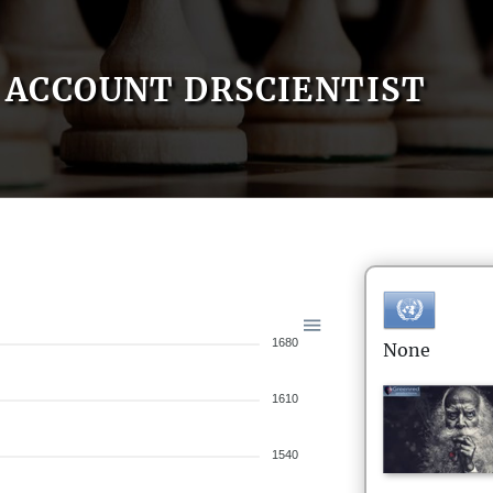
ACCOUNT DRSCIENTIST
1680
None
1610
1540