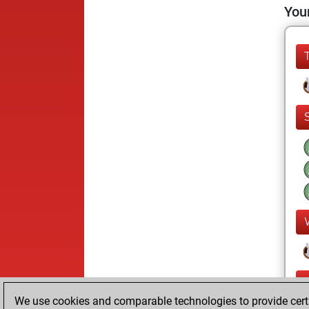
Your
We use cookies and comparable technologies to provide certai