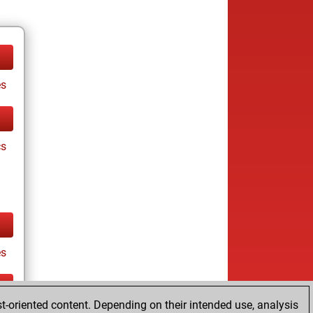
es
cs
es
t-oriented content. Depending on their intended use, analysis