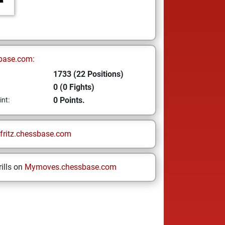
base.com:
1733 (22 Positions)
0 (0 Fights)
0 Points.
int:
fritz.chessbase.com
ills on
Mymoves.chessbase.com