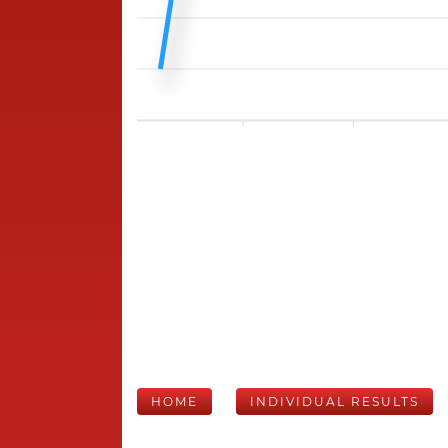
HOME
INDIVIDUAL RESULTS