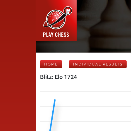
HOME
INDIVIDUAL RESULTS
Blitz: Elo 1724