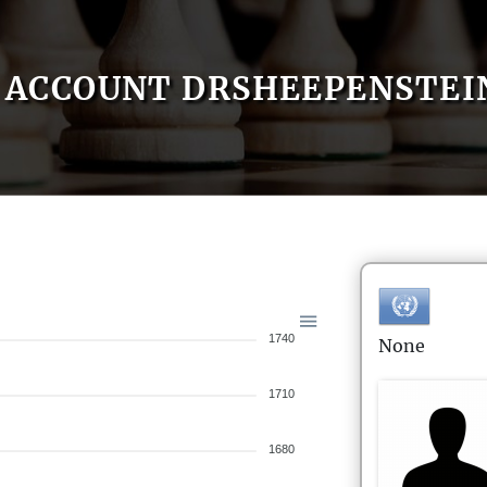
ACCOUNT DRSHEEPENSTEI
1740
None
1710
1680