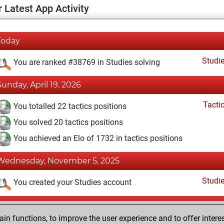
 Latest App Activity
Today
Studi
You are ranked #38769 in Studies solving
Sunday, April 19, 2026
Tacti
You totalled 22 tactics positions
You solved 20 tactics positions
You achieved an Elo of 1732 in tactics positions
Wednesday, November 5, 2025
Studi
You created your Studies account
Sunday, September 4, 2022
n functions, to improve the user experience and to offer interes