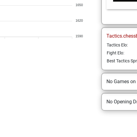
1650
1620
Tactics.chess
1590
Tactics Elo:
Fight Elo:
Best Tactics Spr
No Games on
No Opening Dr