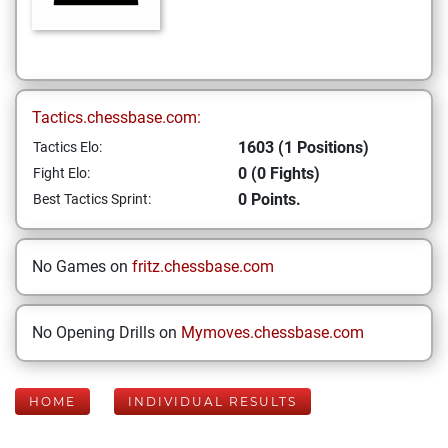
Tactics.chessbase.com:
1603 (1 Positions)
Tactics Elo:
0 (0 Fights)
Fight Elo:
0 Points.
Best Tactics Sprint:
No Games on
fritz.chessbase.com
No Opening Drills on
Mymoves.chessbase.com
HOME
INDIVIDUAL RESULTS