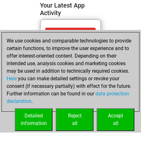
Your Latest App
Activity
Sunday, June 14,
We use cookies and comparable technologies to provide
2026
certain functions, to improve the user experience and to
You totalled 1
offer interest-oriented content. Depending on their
intended use, analysis cookies and marketing cookies
tactics positions
may be used in addition to technically required cookies.
Tactics
You
Here
you can make detailed settings or revoke your
solved 1 tactics
consent (if necessary partially) with effect for the future.
positions
Further information can be found in our
data protection
You achieved
declaration
.
an Elo of 1603 in
tactics positions
Detailed
Reject
Accept
information
all
all