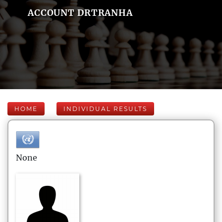
ACCOUNT DRTRANHA
HOME
INDIVIDUAL RESULTS
None