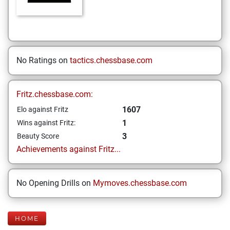
No Ratings on
tactics.chessbase.com
Fritz.chessbase.com:
1607
Elo against Fritz
1
Wins against Fritz:
3
Beauty Score
Achievements against Fritz...
No Opening Drills on
Mymoves.chessbase.com
HOME