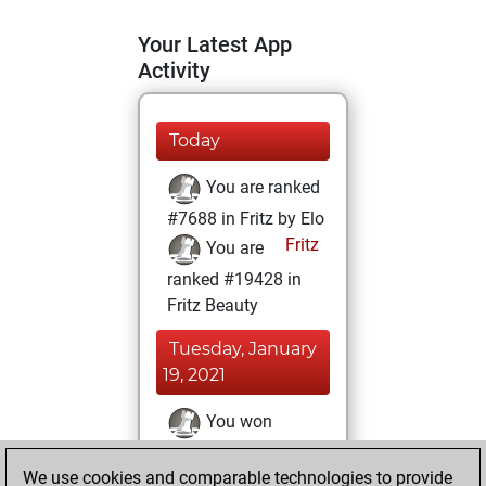
Your Latest App
Activity
Today
You are ranked
#7688 in Fritz by Elo
Fritz
You are
ranked #19428 in
Fritz Beauty
Tuesday, January
19, 2021
You won
against Fritz
Fritz
We use cookies and comparable technologies to provide
You achieved a