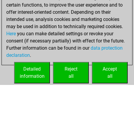
certain functions, to improve the user experience and to
BeautyScore of 3
offer interest-oriented content. Depending on their
You achieved a
intended use, analysis cookies and marketing cookies
new Elo of 1607
may be used in addition to technically required cookies.
Here
you can make detailed settings or revoke your
Thursday,
consent (if necessary partially) with effect for the future.
January 14, 2021
Further information can be found in our
data protection
declaration
.
You created
your Fritz account
Detailed
Reject
Accept
Fritz
information
all
all