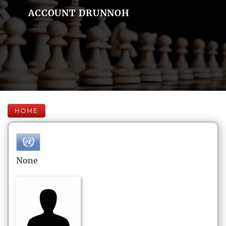
ACCOUNT DRUNNOH
HOME
None