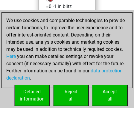
=0 -1 in blitz
Sunday, June 12,
We use cookies and comparable technologies to provide
2022
certain functions, to improve the user experience and to
offer interest-oriented content. Depending on their
You created
intended use, analysis cookies and marketing cookies
your Studies account
may be used in addition to technically required cookies.
Studies
Here
you can make detailed settings or revoke your
Friday,
consent (if necessary partially) with effect for the future.
May 28, 2021
Further information can be found in our
data protection
declaration
.
You created
your Fritz account
Detailed
Reject
Accept
Fritz
information
all
all