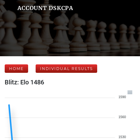
ACCOUNT DSKCPA
HOME
INDIVIDUAL RESULTS
Blitz: Elo 1486
1590
1560
1530