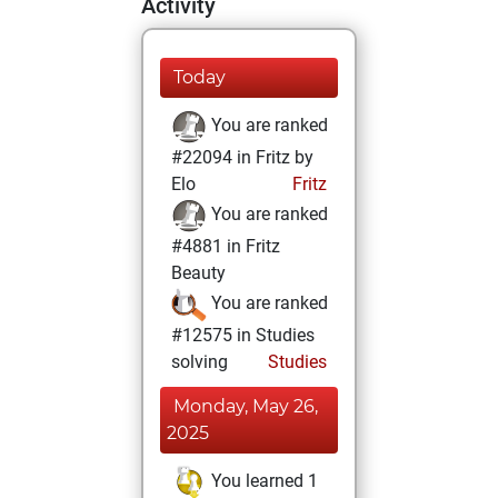
Activity
Today
You are ranked
#22094 in Fritz by
Elo
Fritz
You are ranked
#4881 in Fritz
Beauty
You are ranked
#12575 in Studies
solving
Studies
Monday, May 26,
2025
You learned 1