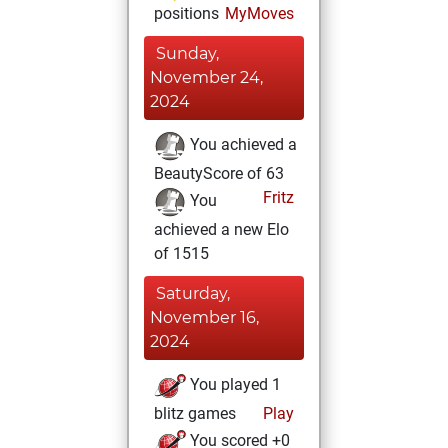
positions
MyMoves
Sunday,
November 24,
2024
You achieved a
BeautyScore of 63
Fritz
You
achieved a new Elo
of 1515
Saturday,
November 16,
2024
You played 1
blitz games
Play
You scored +0