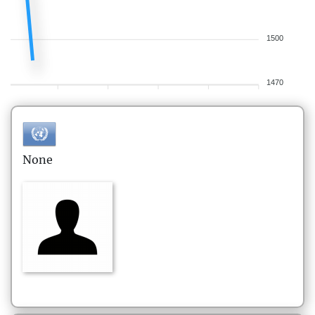
1500
1470
None