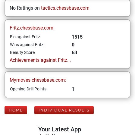
No Ratings on
tactics.chessbase.com
Fritz.chessbase.com:
1515
Elo against Fritz
0
Wins against Fritz:
63
Beauty Score
Achievements against Fritz...
Mymoves.chessbase.com:
1
Opening Drill Points
HOME
INDIVIDUAL RESULTS
Your Latest App