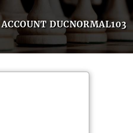
ACCOUNT DUCNORMAL103