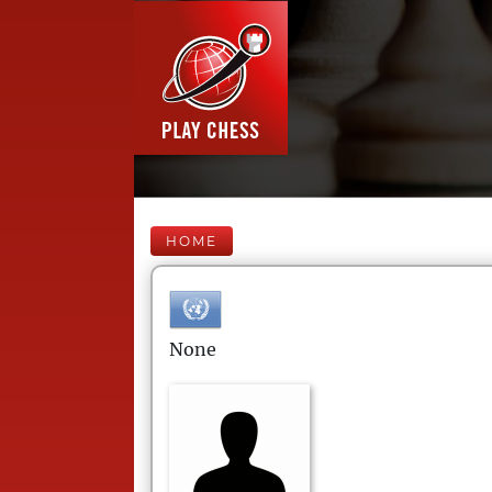
HOME
None