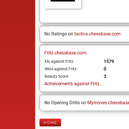
No Ratings on
tactics.chessbase.com
Fritz.chessbase.com:
1579
Elo against Fritz
0
Wins against Fritz:
3
Beauty Score
Achievements against Fritz...
No Opening Drills on
Mymoves.chessbas
HOME