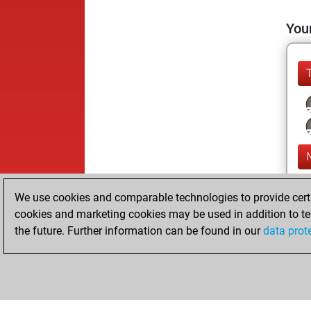
Your
We use cookies and comparable technologies to provide certai
cookies and marketing cookies may be used in addition to te
the future. Further information can be found in our
data prot