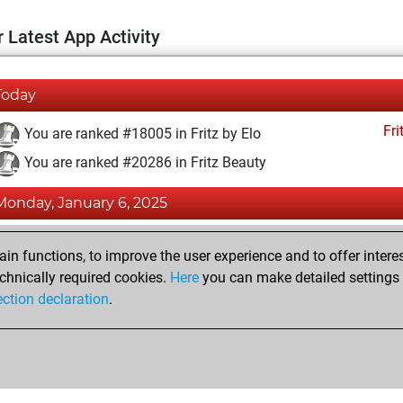
 Latest App Activity
Today
Fri
You are ranked #18005 in Fritz by Elo
You are ranked #20286 in Fritz Beauty
Monday, January 6, 2025
Fri
You achieved a BeautyScore of 3
n functions, to improve the user experience and to offer interes
You achieved a new Elo of 1579
chnically required cookies.
Here
you can make detailed settings o
ection declaration
.
You created your Fritz account