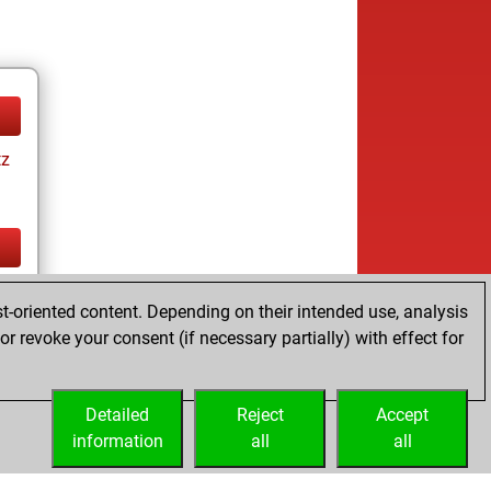
tz
tz
t-oriented content. Depending on their intended use, analysis
r revoke your consent (if necessary partially) with effect for
Detailed
Reject
Accept
information
all
all