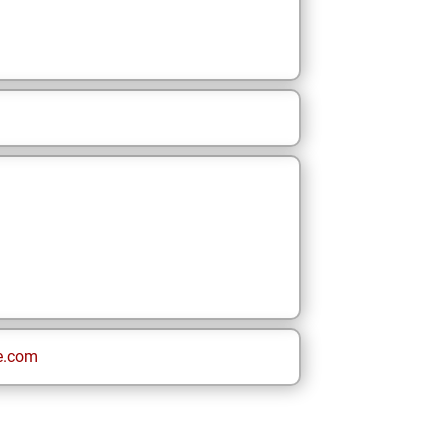
e.com