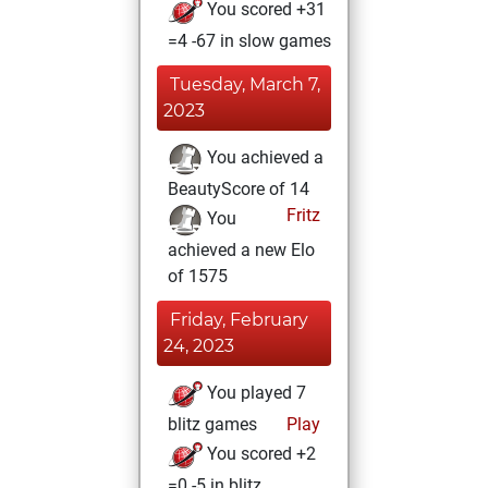
You scored +31
=4 -67 in slow games
Tuesday, March 7,
2023
You achieved a
BeautyScore of 14
Fritz
You
achieved a new Elo
of 1575
Friday, February
24, 2023
You played 7
blitz games
Play
You scored +2
=0 -5 in blitz