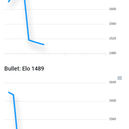
1600
1560
1520
1480
Bullet: Elo 1489
1640
1600
1560