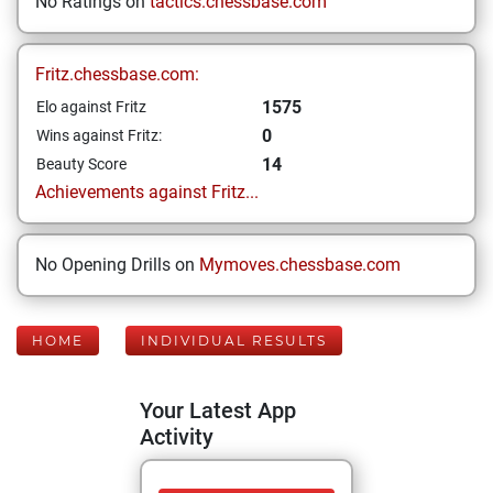
No Ratings on
tactics.chessbase.com
Fritz.chessbase.com:
1575
Elo against Fritz
0
Wins against Fritz:
14
Beauty Score
Achievements against Fritz...
No Opening Drills on
Mymoves.chessbase.com
HOME
INDIVIDUAL RESULTS
Your Latest App
Activity