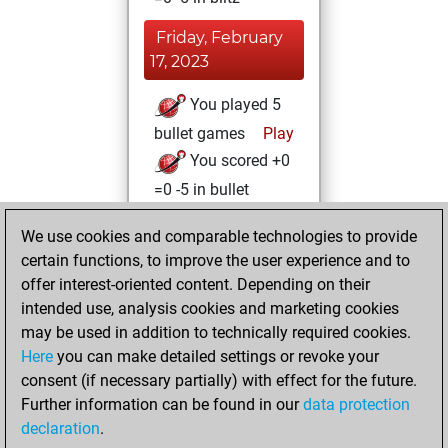
Friday, February
17, 2023
You played 5
bullet games
Play
You scored +0
=0 -5 in bullet
Wednesday,
We use cookies and comparable technologies to provide
February 15, 2023
certain functions, to improve the user experience and to
offer interest-oriented content. Depending on their
You created
intended use, analysis cookies and marketing cookies
your Studies account
may be used in addition to technically required cookies.
Studies
Here
you can make detailed settings or revoke your
Tuesday,
consent (if necessary partially) with effect for the future.
February 14, 2023
Further information can be found in our
data protection
declaration
.
You created