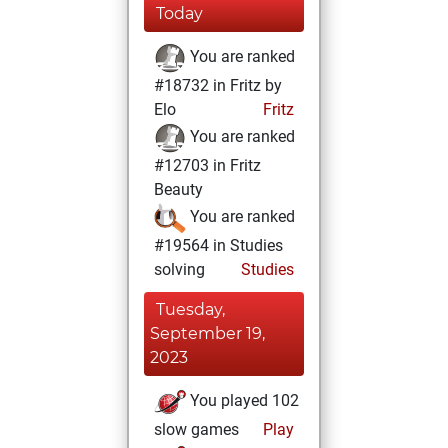
Today
You are ranked
#18732 in Fritz by
Elo
Fritz
You are ranked
#12703 in Fritz
Beauty
You are ranked
#19564 in Studies
solving
Studies
Tuesday,
September 19,
2023
You played 102
slow games
Play