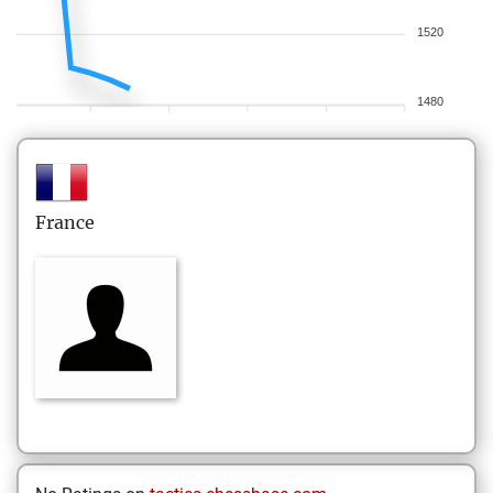
1520
1480
France