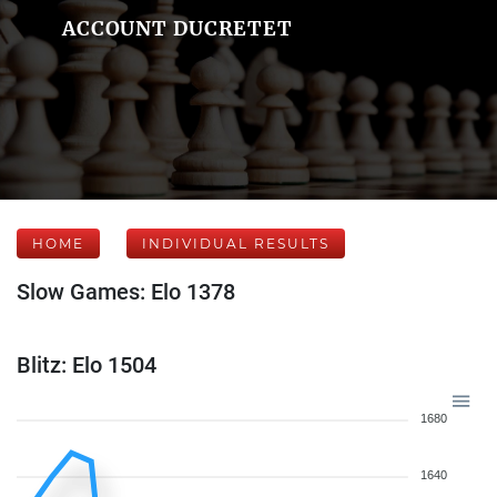
ACCOUNT DUCRETET
HOME
INDIVIDUAL RESULTS
Slow Games: Elo 1378
Blitz: Elo 1504
1680
1640