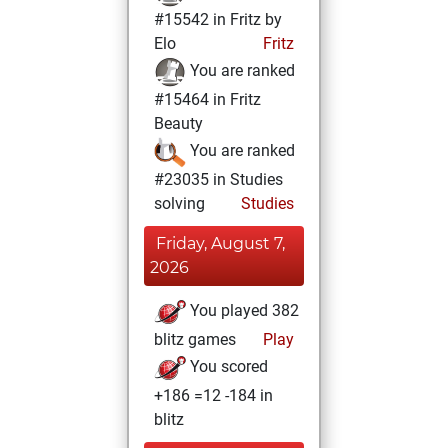
#15542 in Fritz by
Elo
Fritz
You are ranked
#15464 in Fritz
Beauty
You are ranked
#23035 in Studies
solving
Studies
Friday, August 7,
2026
You played 382
blitz games
Play
You scored
+186 =12 -184 in
blitz