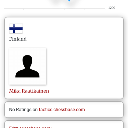
1200
Finland
Mika
Raatikainen
No Ratings on
tactics.chessbase.com