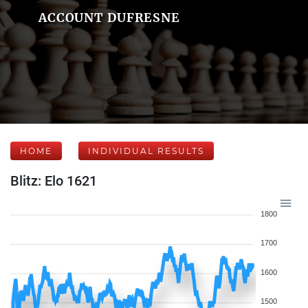
ACCOUNT DUFRESNE
HOME
INDIVIDUAL RESULTS
Blitz: Elo 1621
1800
1700
1600
1500