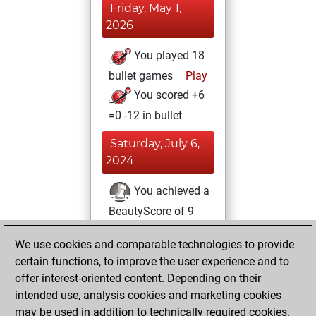
Friday, May 1,
2026
You played 18
bullet games
Play
You scored +6
=0 -12 in bullet
Saturday, July 6,
2024
You achieved a
BeautyScore of 9
Fritz
You
We use cookies and comparable technologies to provide
achieved a new Elo
certain functions, to improve the user experience and to
of 1587
offer interest-oriented content. Depending on their
You created
intended use, analysis cookies and marketing cookies
your Fritz account
may be used in addition to technically required cookies.