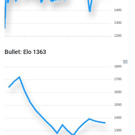
1400
1300
1200
Bullet: Elo 1363
1800
1700
1600
1500
1400
1300