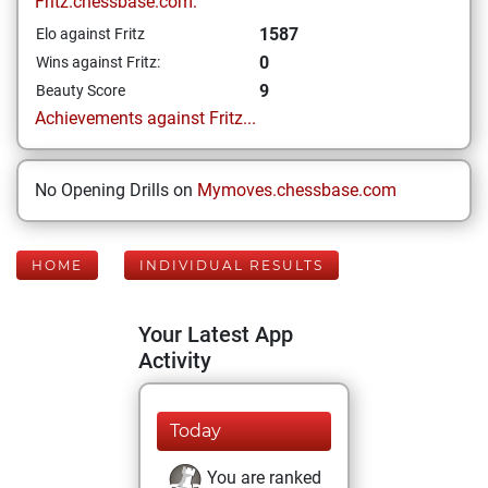
Fritz.chessbase.com:
1587
Elo against Fritz
0
Wins against Fritz:
9
Beauty Score
Achievements against Fritz...
No Opening Drills on
Mymoves.chessbase.com
HOME
INDIVIDUAL RESULTS
Your Latest App
Activity
Today
You are ranked