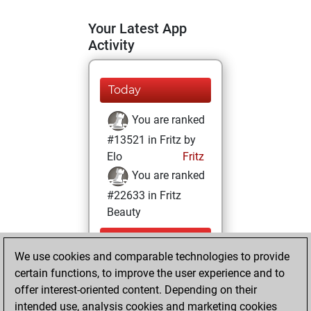
Your Latest App
Activity
Today
You are ranked
#13521 in Fritz by
Elo
Fritz
You are ranked
#22633 in Fritz
Beauty
Sunday,
We use cookies and comparable technologies to provide
September 17,
certain functions, to improve the user experience and to
2023
offer interest-oriented content. Depending on their
You achieved a
intended use, analysis cookies and marketing cookies