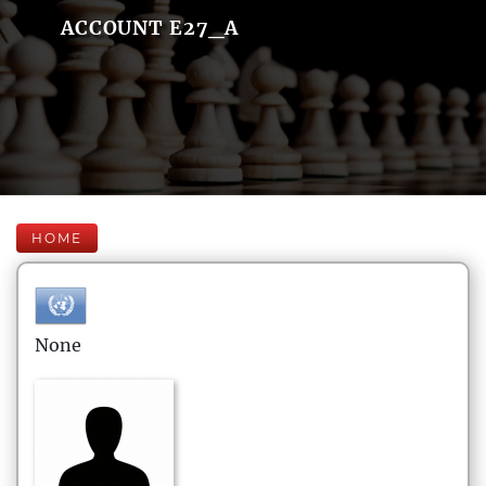
ACCOUNT E27_A
HOME
None