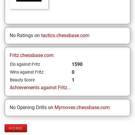
No Ratings on
tactics.chessbase.com
Fritz.chessbase.com:
1590
Elo against Fritz
0
Wins against Fritz:
1
Beauty Score
Achievements against Fritz...
No Opening Drills on
Mymoves.chessbase.com
HOME