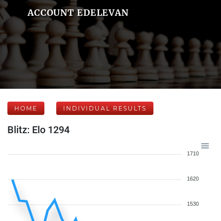
ACCOUNT EDELEVAN
HOME
INDIVIDUAL RESULTS
Blitz: Elo 1294
1710
1620
1530