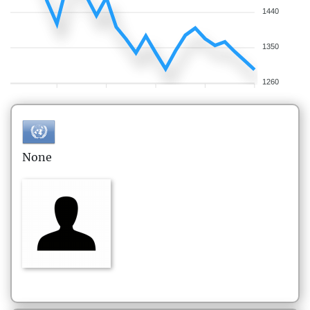
1440
1350
1260
None