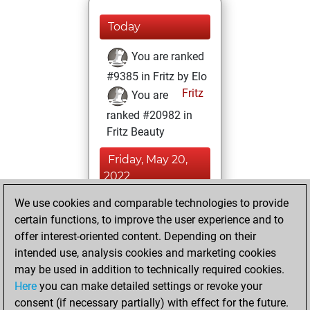
Today
You are ranked
#9385 in Fritz by Elo
Fritz
You are
ranked #20982 in
Fritz Beauty
Friday, May 20,
2022
We use cookies and comparable technologies to provide
You played 24
certain functions, to improve the user experience and to
blitz games
Play
offer interest-oriented content. Depending on their
You scored +8
intended use, analysis cookies and marketing cookies
=0 -16 in blitz
may be used in addition to technically required cookies.
Here
you can make detailed settings or revoke your
Friday, May 13,
consent (if necessary partially) with effect for the future.
2022