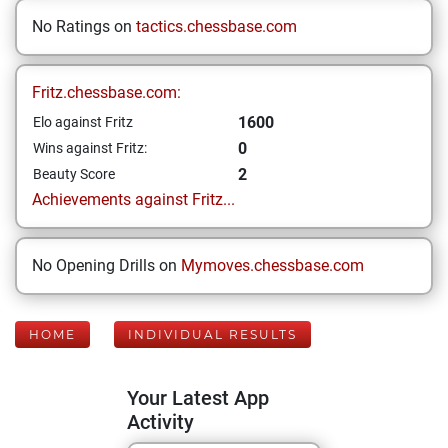
No Ratings on
tactics.chessbase.com
Fritz.chessbase.com:
1600
Elo against Fritz
0
Wins against Fritz:
2
Beauty Score
Achievements against Fritz...
No Opening Drills on
Mymoves.chessbase.com
HOME
INDIVIDUAL RESULTS
Your Latest App
Activity