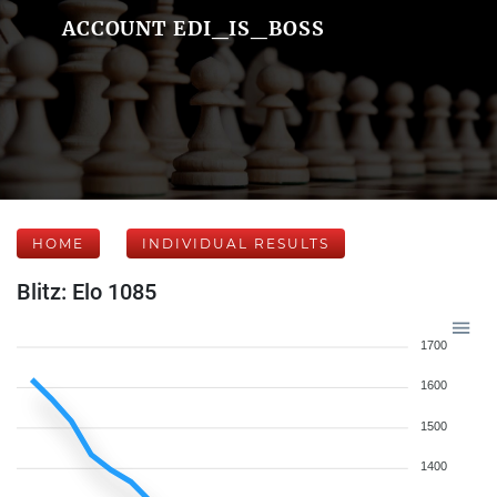
ACCOUNT EDI_IS_BOSS
HOME
INDIVIDUAL RESULTS
Blitz: Elo 1085
1700
1600
1500
1400