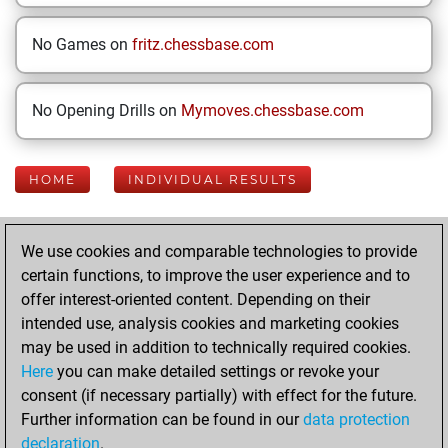
No Games on
fritz.chessbase.com
No Opening Drills on
Mymoves.chessbase.com
HOME
INDIVIDUAL RESULTS
Your Latest App
We use cookies and comparable technologies to provide
Activity
certain functions, to improve the user experience and to
offer interest-oriented content. Depending on their
intended use, analysis cookies and marketing cookies
Sunday, February
may be used in addition to technically required cookies.
23, 2025
Here
you can make detailed settings or revoke your
consent (if necessary partially) with effect for the future.
You played 12
Further information can be found in our
data protection
blitz games
Play
declaration
.