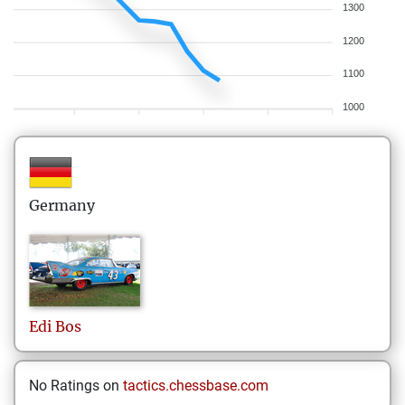
1300
1200
1100
1000
Germany
Edi
Bos
No Ratings on
tactics.chessbase.com