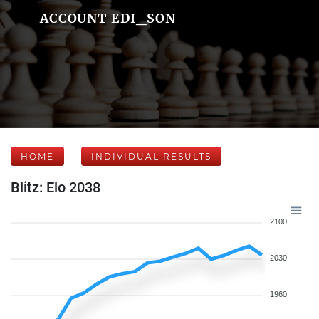
ACCOUNT EDI_SON
HOME
INDIVIDUAL RESULTS
Blitz: Elo 2038
2100
2030
1960