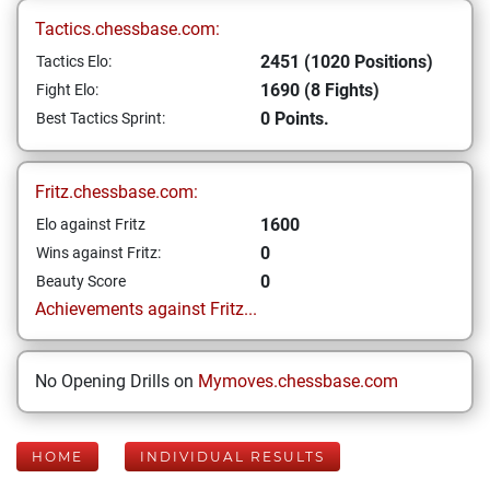
Tactics.chessbase.com:
2451 (1020 Positions)
Tactics Elo:
1690 (8 Fights)
Fight Elo:
0 Points.
Best Tactics Sprint:
Fritz.chessbase.com:
1600
Elo against Fritz
0
Wins against Fritz:
0
Beauty Score
Achievements against Fritz...
No Opening Drills on
Mymoves.chessbase.com
HOME
INDIVIDUAL RESULTS