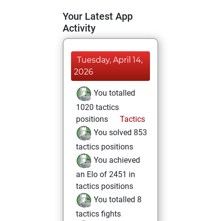
Your Latest App
Activity
Tuesday, April 14,
2026
You totalled
1020 tactics
positions
Tactics
You solved 853
tactics positions
You achieved
an Elo of 2451 in
tactics positions
You totalled 8
tactics fights