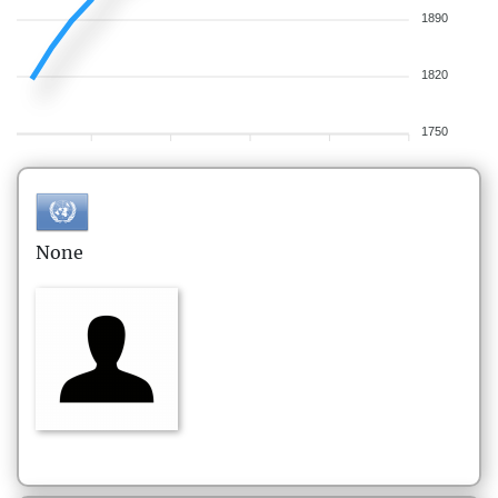
1890
1820
1750
None