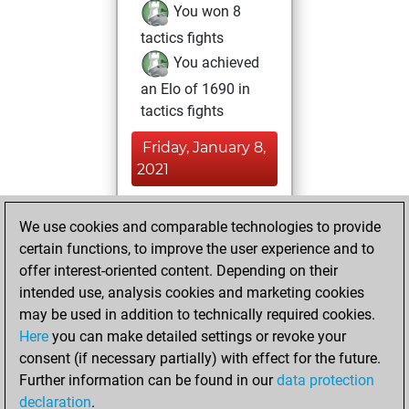
You won 8
tactics fights
You achieved
an Elo of 1690 in
tactics fights
Friday, January 8,
2021
You played 19
We use cookies and comparable technologies to provide
blitz games
Play
certain functions, to improve the user experience and to
You scored +17
offer interest-oriented content. Depending on their
=2 -0 in blitz
intended use, analysis cookies and marketing cookies
may be used in addition to technically required cookies.
Saturday,
Here
you can make detailed settings or revoke your
December 19,
consent (if necessary partially) with effect for the future.
2020
Further information can be found in our
data protection
declaration
.
You created