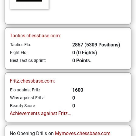
Tactics.chessbase.com:
2857 (5309 Positions)
Tactics Elo:
0 (0 Fights)
Fight Elo:
0 Points.
Best Tactics Sprint:
Fritz.chessbase.com:
1600
Elo against Fritz
0
Wins against Fritz:
0
Beauty Score
Achievements against Fritz...
No Opening Drills on
Mymoves.chessbase.com