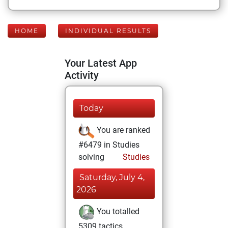
HOME
INDIVIDUAL RESULTS
Your Latest App
Activity
Today
You are ranked
#6479 in Studies
solving
Studies
Saturday, July 4,
2026
You totalled
5309 tactics