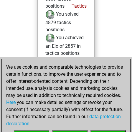
positions
Tactics
You solved
4879 tactics
positions
You achieved
an Elo of 2857 in
tactics positions
Friday, February
We use cookies and comparable technologies to provide
17, 2023
certain functions, to improve the user experience and to
offer interest-oriented content. Depending on their
You created
intended use, analysis cookies and marketing cookies
your Fritz account
may be used in addition to technically required cookies.
Fritz
Here
you can make detailed settings or revoke your
Thursday,
consent (if necessary partially) with effect for the future.
October 14, 2021
Further information can be found in our
data protection
declaration
.
You created