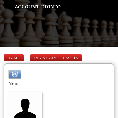
ACCOUNT EDINFO
HOME
INDIVIDUAL RESULTS
None