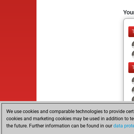
Your
We use cookies and comparable technologies to provide certai
cookies and marketing cookies may be used in addition to te
the future. Further information can be found in our
data prot