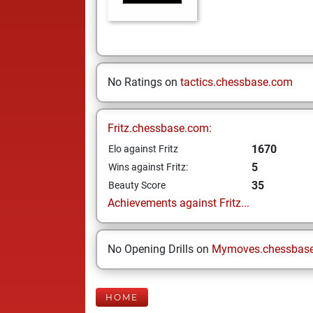
No Ratings on
tactics.chessbase.com
Fritz.chessbase.com:
1670
Elo against Fritz
5
Wins against Fritz:
35
Beauty Score
Achievements against Fritz...
No Opening Drills on
Mymoves.chessbas
HOME