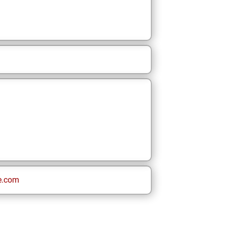
e.com