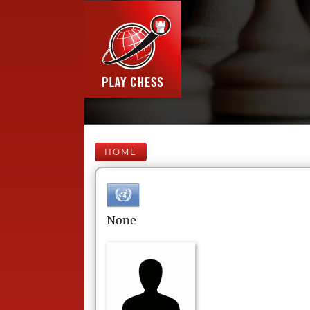
HOME
None