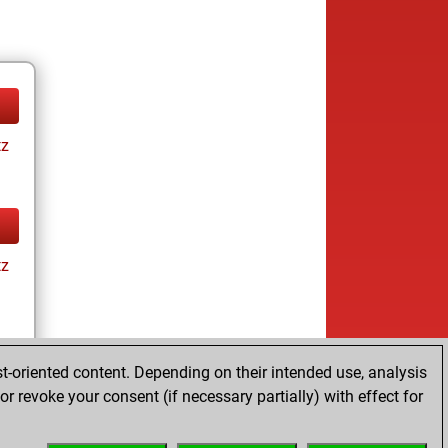
tz
tz
t-oriented content. Depending on their intended use, analysis
r revoke your consent (if necessary partially) with effect for
tz