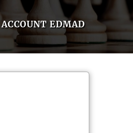
ACCOUNT EDMAD