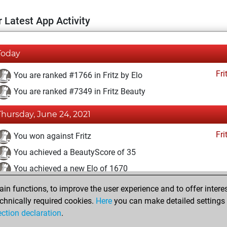
 Latest App Activity
Today
Fri
You are ranked #1766 in Fritz by Elo
You are ranked #7349 in Fritz Beauty
Thursday, June 24, 2021
Fri
You won against Fritz
You achieved a BeautyScore of 35
You achieved a new Elo of 1670
n functions, to improve the user experience and to offer interes
Saturday, May 22, 2021
chnically required cookies.
Here
you can make detailed settings o
Fri
ection declaration
.
You created your Fritz account