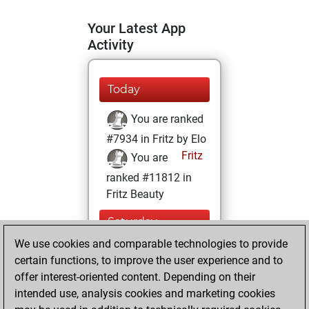
Your Latest App
Activity
Today
You are ranked
#7934 in Fritz by Elo
Fritz
You are
ranked #11812 in
Fritz Beauty
Saturday,
February 6, 2021
We use cookies and comparable technologies to provide
certain functions, to improve the user experience and to
You won
offer interest-oriented content. Depending on their
against Fritz
Fritz
intended use, analysis cookies and marketing cookies
You achieved a