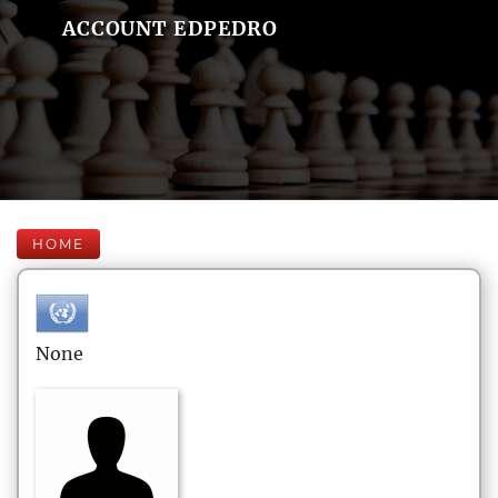
ACCOUNT EDPEDRO
HOME
None