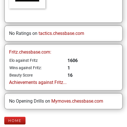
No Ratings on
tactics.chessbase.com
Fritz.chessbase.com:
1606
Elo against Fritz
1
Wins against Fritz:
16
Beauty Score
Achievements against Fritz...
No Opening Drills on
Mymoves.chessbase.com
HOME