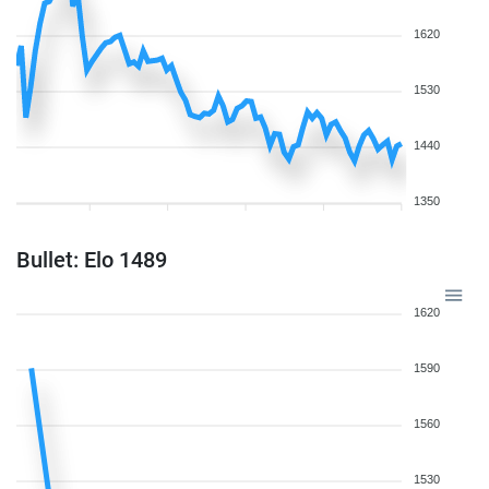
1620
1530
1440
1350
Bullet: Elo 1489
1620
1590
1560
1530