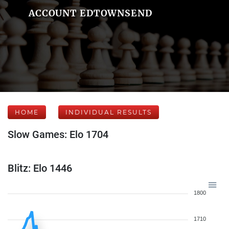
ACCOUNT EDTOWNSEND
HOME
INDIVIDUAL RESULTS
Slow Games: Elo 1704
Blitz: Elo 1446
1800
1710