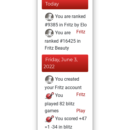
Today
You are ranked
#9385 in Fritz by Elo
Fritz
You are
ranked #16425 in
Fritz Beauty
Friday, June 3,
2022
You created
your Fritz account
Fritz
You
played 82 blitz
games
Play
You scored +47
=1 -34 in blitz