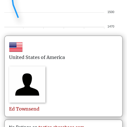
1500
1470
United States of America
Ed
Townsend