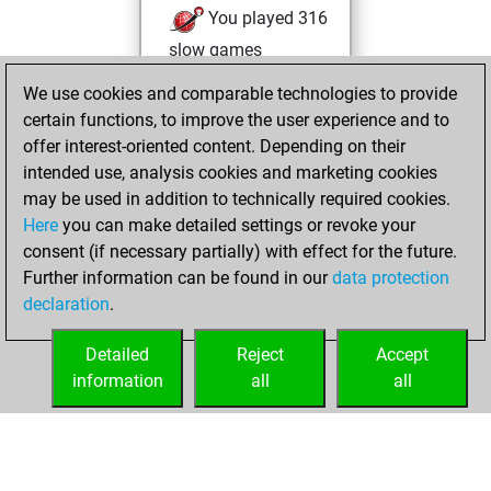
You played 316
slow games
You scored
We use cookies and comparable technologies to provide
+162 =11 -143 in
certain functions, to improve the user experience and to
slow games
offer interest-oriented content. Depending on their
intended use, analysis cookies and marketing cookies
Thursday, June 2,
may be used in addition to technically required cookies.
2022
Here
you can make detailed settings or revoke your
consent (if necessary partially) with effect for the future.
You played 2
Further information can be found in our
data protection
bullet games
Play
declaration
.
You scored +0
=0 -2 in bullet
Detailed
Reject
Accept
information
all
all