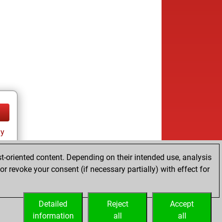
ay
t-oriented content. Depending on their intended use, analysis
r revoke your consent (if necessary partially) with effect for
Detailed
Reject
Accept
information
all
all