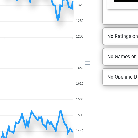
1320
1260
No Ratings o
1200
No Games on
1680
No Opening Dr
1620
1560
1500
1440