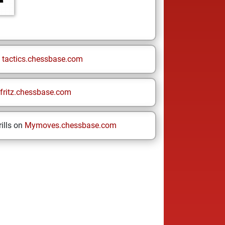
n
tactics.chessbase.com
fritz.chessbase.com
ills on
Mymoves.chessbase.com