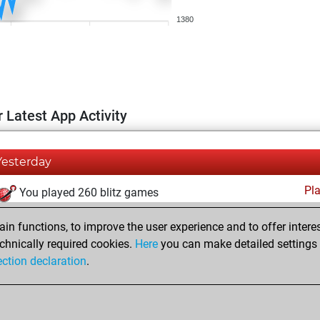
1380
 Latest App Activity
Yesterday
Pl
You played 260 blitz games
You scored +56 =10 -194 in blitz
n functions, to improve the user experience and to offer interes
You played 140 bullet games
chnically required cookies.
Here
you can make detailed settings o
ection declaration
.
You scored +43 =6 -91 in bullet