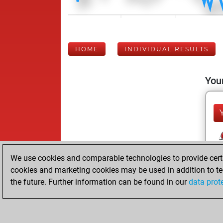
HOME
INDIVIDUAL RESULTS
Your
We use cookies and comparable technologies to provide certai
cookies and marketing cookies may be used in addition to te
the future. Further information can be found in our
data prot