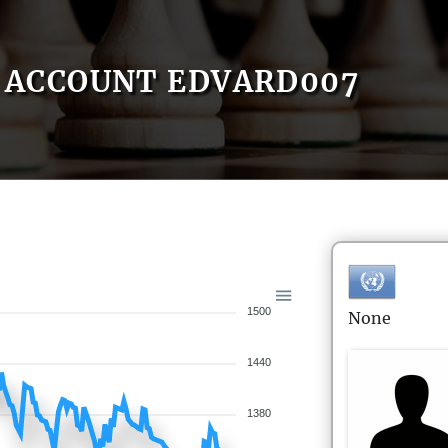
ACCOUNT EDVARD007
1500
None
1440
1380