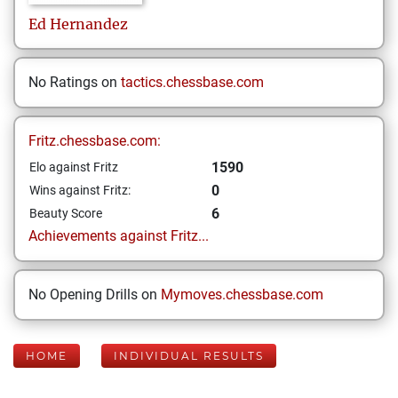
Ed
Hernandez
No Ratings on
tactics.chessbase.com
Fritz.chessbase.com:
1590
Elo against Fritz
0
Wins against Fritz:
6
Beauty Score
Achievements against Fritz...
No Opening Drills on
Mymoves.chessbase.com
HOME
INDIVIDUAL RESULTS