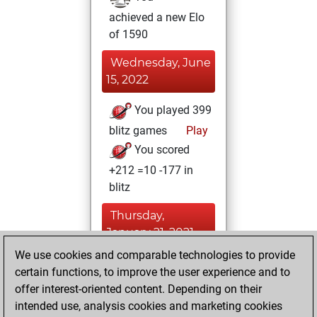
achieved a new Elo
of 1590
Wednesday, June
15, 2022
You played 399
blitz games
Play
You scored
+212 =10 -177 in
blitz
Thursday,
January 21, 2021
We use cookies and comparable technologies to provide
You created
certain functions, to improve the user experience and to
your Fritz account
offer interest-oriented content. Depending on their
Fritz
intended use, analysis cookies and marketing cookies
Thursday,