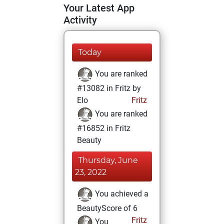
Your Latest App
Activity
Today
You are ranked
#13082 in Fritz by
Elo
Fritz
You are ranked
#16852 in Fritz
Beauty
Thursday, June
23, 2022
You achieved a
BeautyScore of 6
Fritz
You