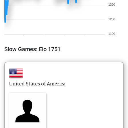
1300
1200
1100
Slow Games: Elo 1751
United States of America