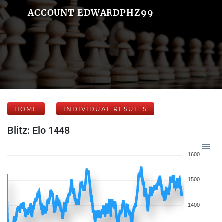
ACCOUNT EDWARDPHZ99
HOME
INDIVIDUAL RESULTS
Blitz: Elo 1448
1600
1500
1400