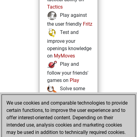
Tactics
Play against
the user friendly
Fritz
Test and
improve your
openings knowledge
on
MyMoves
Play and
follow your friends'
games on
Play
Solve some
beautiful and
We use cookies and comparable technologies to provide
challenging Studies
certain functions, to improve the user experience and to
on
Studies
offer interest-oriented content. Depending on their
intended use, analysis cookies and marketing cookies
may be used in addition to technically required cookies.