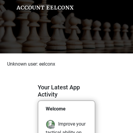
ACCOUNT EELCONX
Unknown user: eelconx
Your Latest App
Activity
Welcome
Improve your
tactical ability on