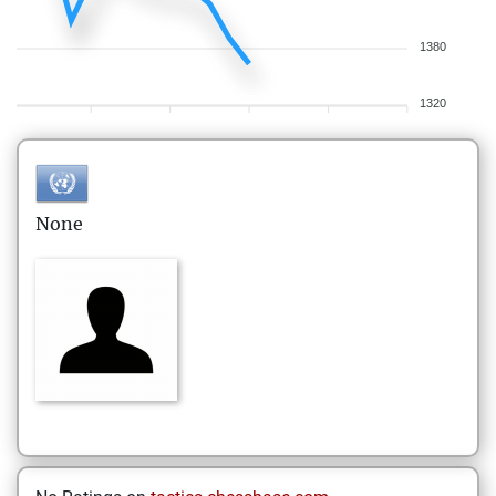
1380
1320
None