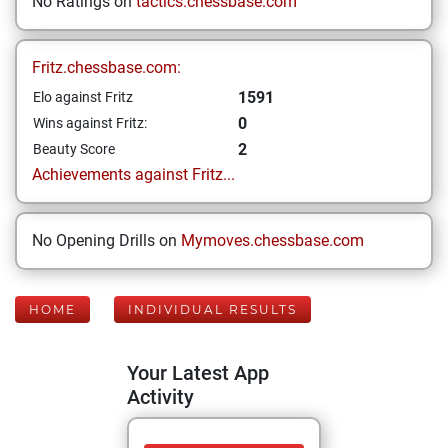
No Ratings on
tactics.chessbase.com
Fritz.chessbase.com:
1591
Elo against Fritz
0
Wins against Fritz:
2
Beauty Score
Achievements against Fritz...
No Opening Drills on
Mymoves.chessbase.com
HOME
INDIVIDUAL RESULTS
Your Latest App
Activity