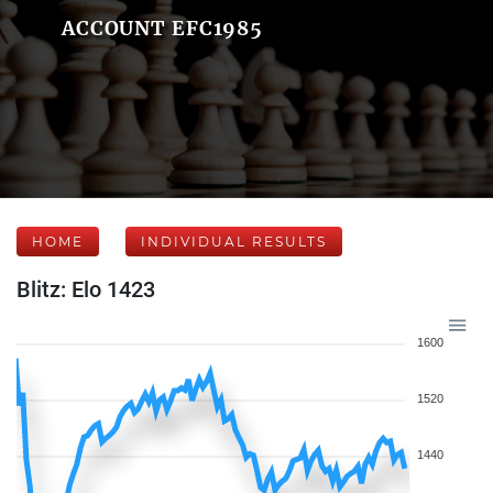
ACCOUNT EFC1985
HOME
INDIVIDUAL RESULTS
Blitz: Elo 1423
1600
1520
1440