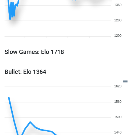
1360
1280
1200
Slow Games: Elo 1718
Bullet: Elo 1364
1620
1560
1500
1440