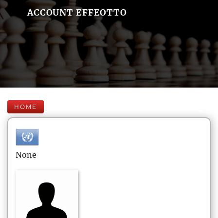
ACCOUNT EFFEOTTO
HOME
None