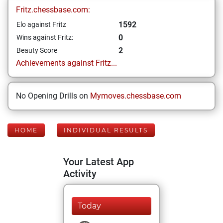
Fritz.chessbase.com:
1592
Elo against Fritz
0
Wins against Fritz:
2
Beauty Score
Achievements against Fritz...
No Opening Drills on
Mymoves.chessbase.com
HOME
INDIVIDUAL RESULTS
Your Latest App
Activity
Today