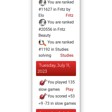
You are ranked
#11627 in Fritz by
Elo
Fritz
You are ranked
#20556 in Fritz
Beauty
You are ranked
#1192 in Studies
solving
Studies
Tuesday, July 11,
2023
You played 135
slow games
Play
You scored +53
=9 -73 in slow games