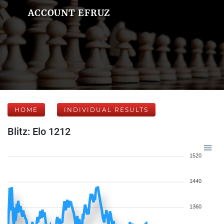
ACCOUNT EFRUZ
HOME
INDIVIDUAL RESULTS
Blitz: Elo 1212
1520
1440
1360