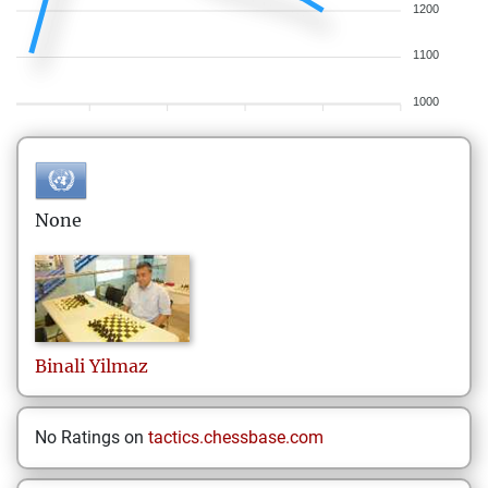
1200
1100
1000
None
Binali
Yilmaz
No Ratings on
tactics.chessbase.com