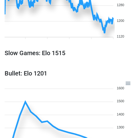
1280
1200
1120
Slow Games: Elo 1515
Bullet: Elo 1201
1600
1500
1400
1300