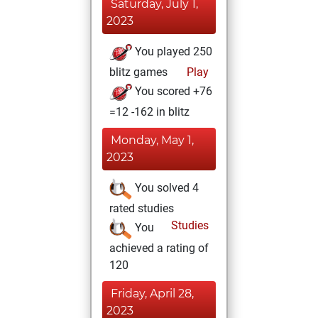
Saturday, July 1,
2023
You played 250
blitz games
Play
You scored +76
=12 -162 in blitz
Monday, May 1,
2023
You solved 4
rated studies
Studies
You
achieved a rating of
120
Friday, April 28,
2023