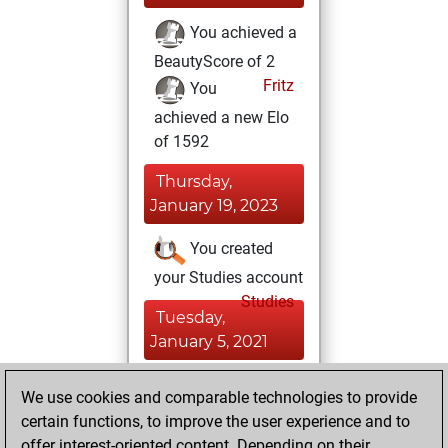
You achieved a
BeautyScore of 2
Fritz
You
achieved a new Elo
of 1592
Thursday,
January 19, 2023
You created
your Studies account
Studies
Tuesday,
January 5, 2021
You created
We use cookies and comparable technologies to provide
your Fritz account
certain functions, to improve the user experience and to
Fritz
offer interest-oriented content. Depending on their