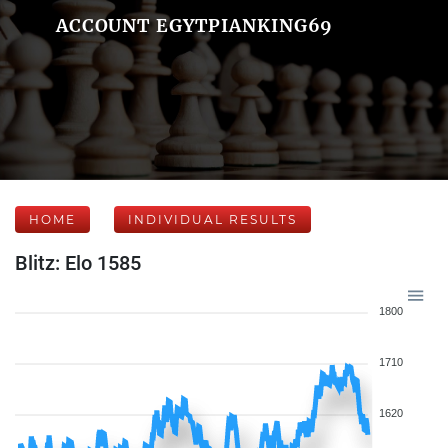
ACCOUNT EGYTPIANKING69
HOME
INDIVIDUAL RESULTS
Blitz: Elo 1585
1800
1710
1620