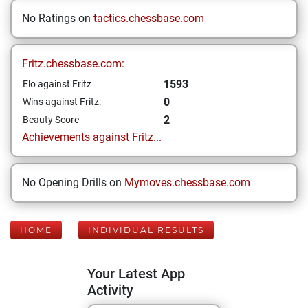
No Ratings on
tactics.chessbase.com
Fritz.chessbase.com:
1593
Elo against Fritz
0
Wins against Fritz:
2
Beauty Score
Achievements against Fritz...
No Opening Drills on
Mymoves.chessbase.com
HOME
INDIVIDUAL RESULTS
Your Latest App
Activity