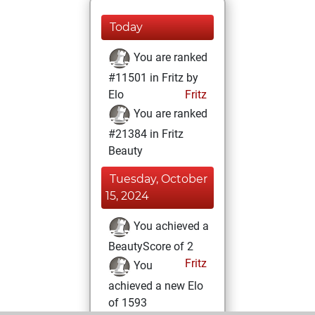
Today
You are ranked
#11501 in Fritz by
Elo
Fritz
You are ranked
#21384 in Fritz
Beauty
Tuesday, October
15, 2024
You achieved a
BeautyScore of 2
Fritz
You
achieved a new Elo
of 1593