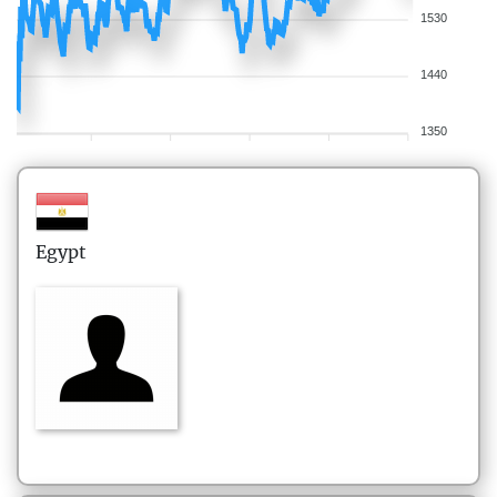
1530
1440
1350
Egypt