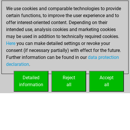
You played 400
We use cookies and comparable technologies to provide
blitz games
Play
certain functions, to improve the user experience and to
You scored
offer interest-oriented content. Depending on their
+106 =12 -282 in
intended use, analysis cookies and marketing cookies
blitz
may be used in addition to technically required cookies.
Here
you can make detailed settings or revoke your
Monday, August
consent (if necessary partially) with effect for the future.
26, 2024
Further information can be found in our
data protection
declaration
.
You created
your Fritz account
Detailed
Reject
Accept
Fritz
information
all
all