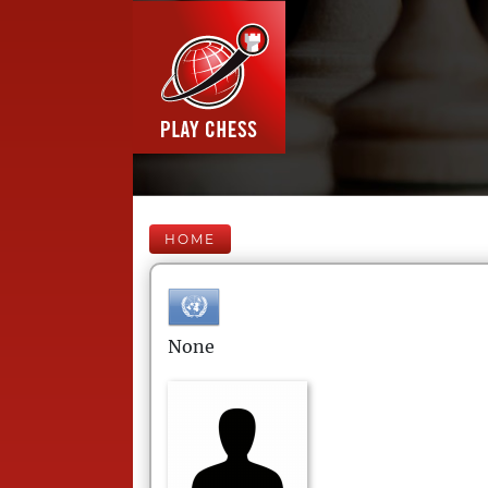
HOME
None