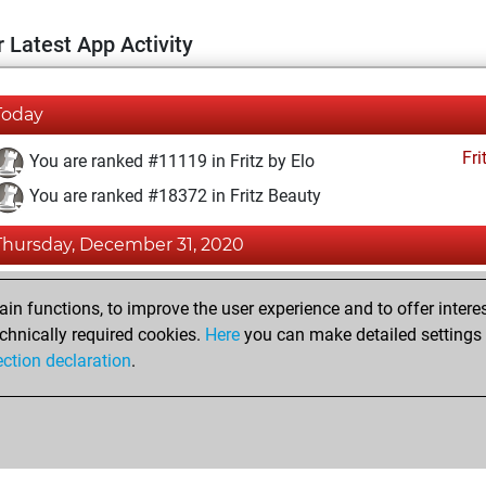
 Latest App Activity
Today
Fri
You are ranked #11119 in Fritz by Elo
You are ranked #18372 in Fritz Beauty
Thursday, December 31, 2020
Fri
You achieved a BeautyScore of 4
n functions, to improve the user experience and to offer interes
You achieved a new Elo of 1593
chnically required cookies.
Here
you can make detailed settings o
ection declaration
.
You created your Fritz account