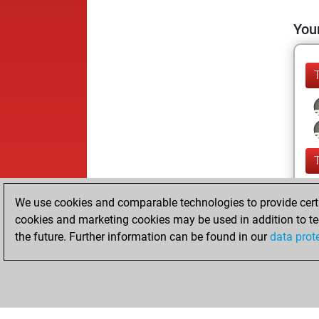
Your
We use cookies and comparable technologies to provide certai
cookies and marketing cookies may be used in addition to te
the future. Further information can be found in our
data prot