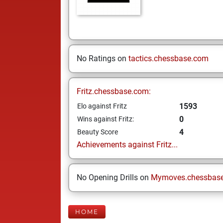
No Ratings on
tactics.chessbase.com
Fritz.chessbase.com:
1593
Elo against Fritz
0
Wins against Fritz:
4
Beauty Score
Achievements against Fritz...
No Opening Drills on
Mymoves.chessbas
HOME