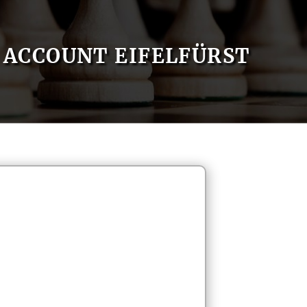
ACCOUNT EIFELFÜRST