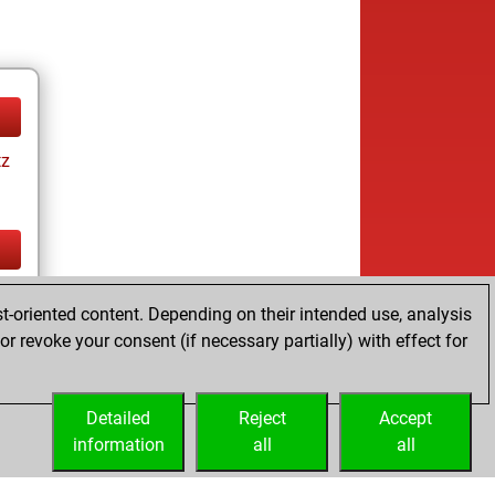
tz
tz
t-oriented content. Depending on their intended use, analysis
r revoke your consent (if necessary partially) with effect for
Detailed
Reject
Accept
information
all
all