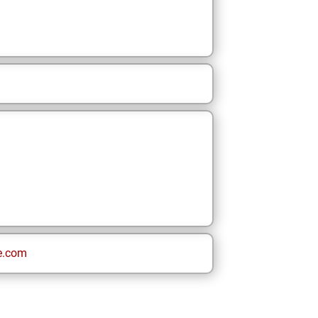
e.com