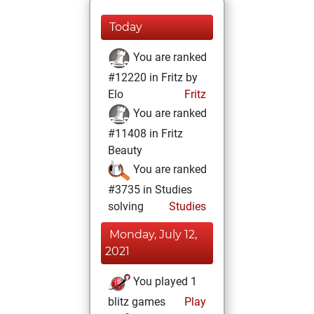
Today
You are ranked
#12220 in Fritz by
Elo
Fritz
You are ranked
#11408 in Fritz
Beauty
You are ranked
#3735 in Studies
solving
Studies
Monday, July 12,
2021
You played 1
blitz games
Play