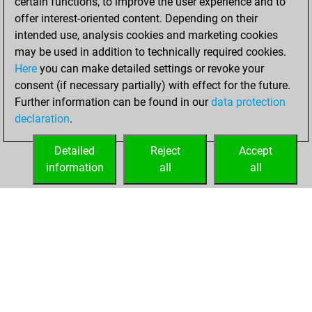
certain functions, to improve the user experience and to
offer interest-oriented content. Depending on their
You created
intended use, analysis cookies and marketing cookies
your Studies account
may be used in addition to technically required cookies.
Studies
Here
you can make detailed settings or revoke your
Sunday,
consent (if necessary partially) with effect for the future.
February 13, 2022
Further information can be found in our
data protection
declaration
.
You created
your Fritz account
Detailed
Reject
Accept
Fritz
information
all
all