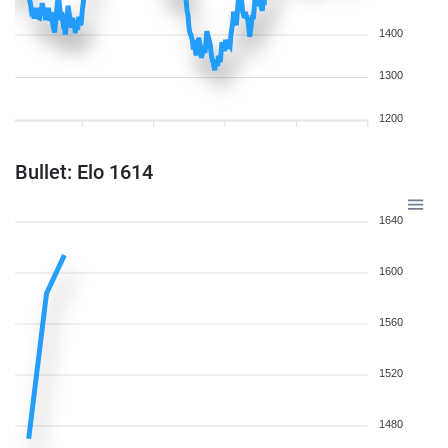
1400
1300
1200
Bullet: Elo 1614
1640
1600
1560
1520
1480