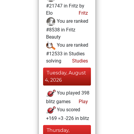
#21747 in Fritz by
Elo
Fritz
You are ranked
#8538 in Fritz
Beauty
You are ranked
#12533 in Studies
solving
Studies
Tuesday, August
4, 2026
You played 398
blitz games
Play
You scored
+169 =3 -226 in blitz
Thursday,