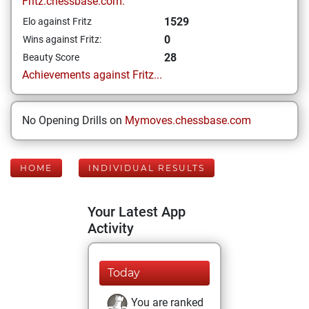
Fritz.chessbase.com:
1529
Elo against Fritz
0
Wins against Fritz:
28
Beauty Score
Achievements against Fritz...
No Opening Drills on
Mymoves.chessbase.com
HOME
INDIVIDUAL RESULTS
Your Latest App
Activity
Today
You are ranked