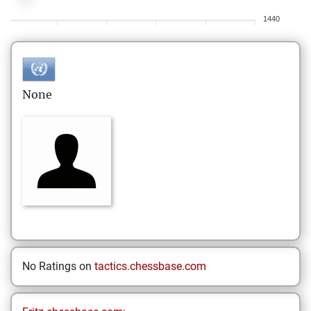
1440
None
No Ratings on
tactics.chessbase.com