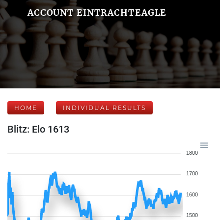
ACCOUNT EINTRACHTEAGLE
HOME
INDIVIDUAL RESULTS
Blitz: Elo 1613
1800
1700
1600
1500