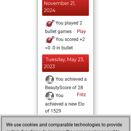
November 21,
2024
You played 2
bullet games
Play
You scored +2
=0 -0 in bullet
Tuesday, May 23,
2023
You achieved a
BeautyScore of 28
Fritz
You
achieved a new Elo
of 1529
Friday, June 10,
We use cookies and comparable technologies to provide
2022