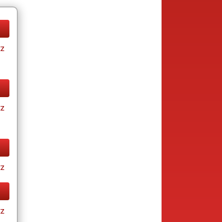
tz
tz
tz
tz