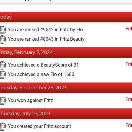
Today
Fri
You are ranked #9542 in Fritz by Elo
You are ranked #8043 in Fritz Beauty
Friday, February 2, 2024
Fri
You achieved a BeautyScore of 31
You achieved a new Elo of 1600
Tuesday, September 26, 2023
Fri
You won against Fritz
Thursday, July 27, 2023
Fri
You created your Fritz account