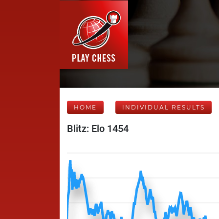
HOME
INDIVIDUAL RESULTS
Blitz: Elo 1454