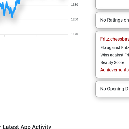
1350
No Ratings o
1260
1170
Fritz.chessba
Elo against Frit
Wins against Fri
Beauty Score
Achievements a
No Opening Dr
 Latest App Activity