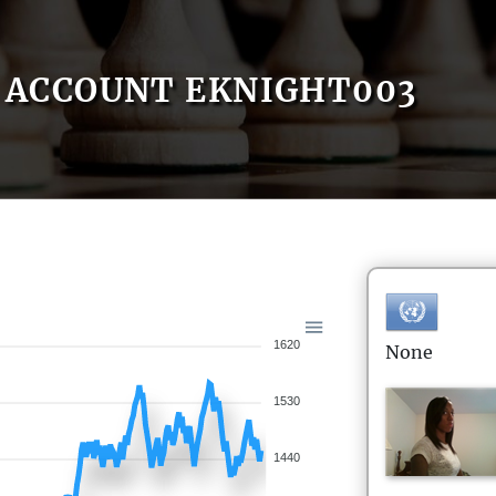
ACCOUNT EKNIGHT003
1620
None
1530
1440