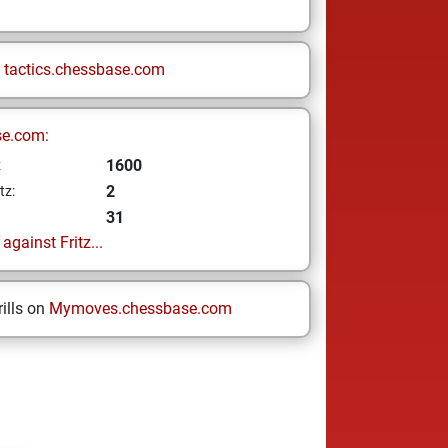
n
tactics.chessbase.com
se.com:
1600
z
2
tz:
31
gainst Fritz...
ills on
Mymoves.chessbase.com