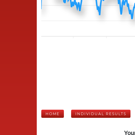
HOME
INDIVIDUAL RESULTS
Your