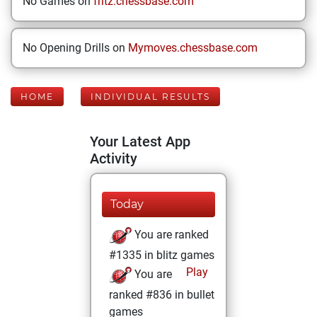
No Games on
fritz.chessbase.com
No Opening Drills on
Mymoves.chessbase.com
HOME
INDIVIDUAL RESULTS
Your Latest App
Activity
Today
You are ranked
#1335 in blitz games
Play
You are
ranked #836 in bullet
games