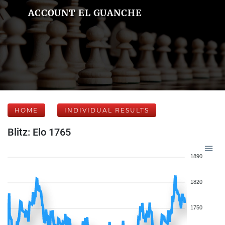
ACCOUNT EL GUANCHE
HOME
INDIVIDUAL RESULTS
Blitz: Elo 1765
1890
1820
1750