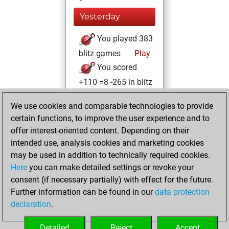
Yesterday
You played 383
blitz games
Play
You scored
+110 =8 -265 in blitz
You played 17
We use cookies and comparable technologies to provide
bullet games
certain functions, to improve the user experience and to
You scored +5
offer interest-oriented content. Depending on their
=0 -12 in bullet
intended use, analysis cookies and marketing cookies
may be used in addition to technically required cookies.
Sunday,
Here
you can make detailed settings or revoke your
November 29,
consent (if necessary partially) with effect for the future.
2020
Further information can be found in our
data protection
declaration
.
You created
your Play account
Detailed
Reject
Accept