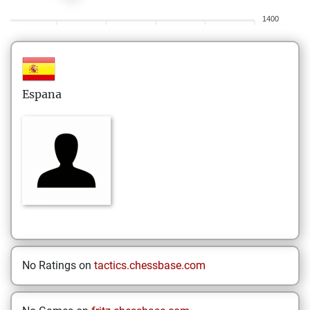
1400
Espana
No Ratings on
tactics.chessbase.com