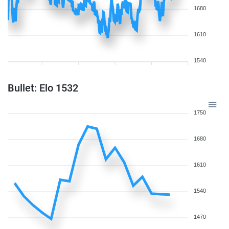
1680
1610
1540
Bullet: Elo 1532
1750
1680
1610
1540
1470