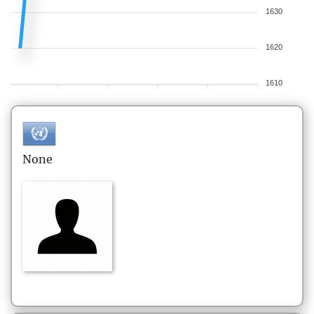
1630
1620
1610
None