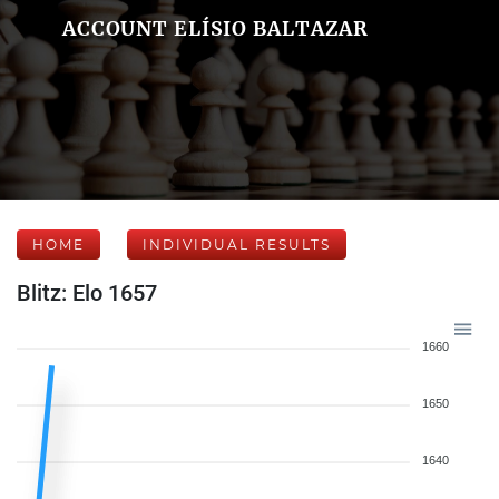
ACCOUNT ELÍSIO BALTAZAR
HOME
INDIVIDUAL RESULTS
Blitz: Elo 1657
1660
1650
1640