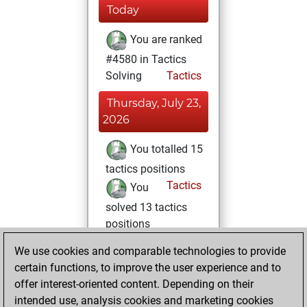
Today
You are ranked
#4580 in Tactics
Solving
Tactics
Thursday, July 23,
2026
You totalled 15
tactics positions
Tactics
You
solved 13 tactics
positions
You achieved
We use cookies and comparable technologies to provide
an Elo of 1741 in
certain functions, to improve the user experience and to
tactics positions
offer interest-oriented content. Depending on their
intended use, analysis cookies and marketing cookies
Thursday, May 7,