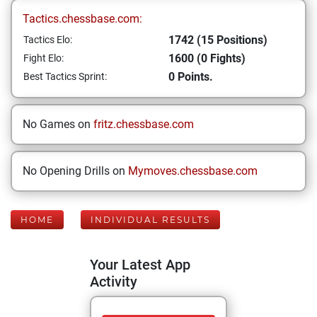
Tactics.chessbase.com:
1742 (15 Positions)
Tactics Elo:
1600 (0 Fights)
Fight Elo:
0 Points.
Best Tactics Sprint:
No Games on
fritz.chessbase.com
No Opening Drills on
Mymoves.chessbase.com
HOME
INDIVIDUAL RESULTS
Your Latest App
Activity