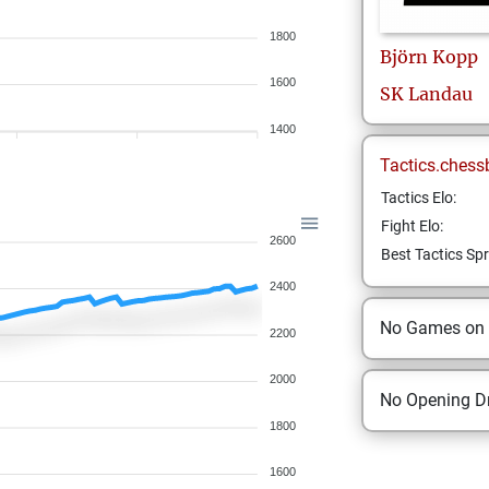
1800
Björn
Kopp
1600
SK Landau
1400
Tactics.chess
Tactics Elo:
Fight Elo:
2600
Best Tactics Spr
2400
No Games on
2200
2000
No Opening Dr
1800
1600