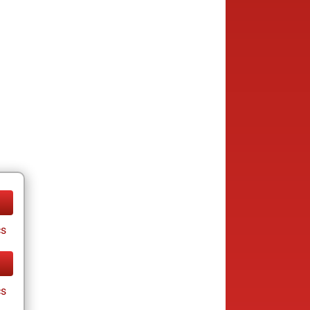
cs
cs