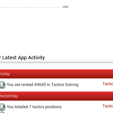
1400
 Latest App Activity
Today
Tacti
You are ranked #4645 in Tactics Solving
Yesterday
Tacti
You totalled 7 tactics positions