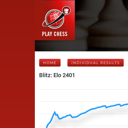
HOME
INDIVIDUAL RESULTS
Blitz: Elo 2401