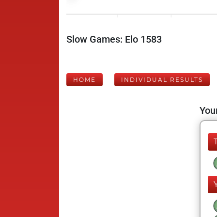
Slow Games: Elo 1583
HOME
INDIVIDUAL RESULTS
Your