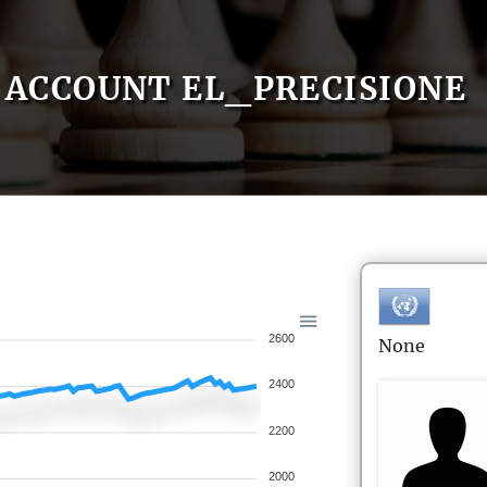
ACCOUNT EL_PRECISIONE
2600
None
2400
2200
2000