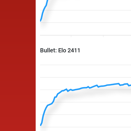
Bullet: Elo 2411