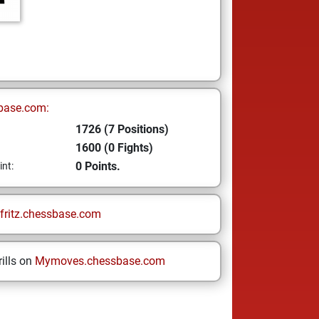
base.com:
1726 (7 Positions)
1600 (0 Fights)
0 Points.
int:
fritz.chessbase.com
ills on
Mymoves.chessbase.com