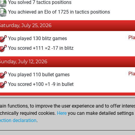
You solved 7 tactics positions
You achieved an Elo of 1725 in tactics positions
Saturday, July 25, 2026
Pl
You played 130 blitz games
You scored +111 =2 -17 in blitz
Sunday, July 12, 2026
Pl
You played 110 bullet games
You scored +100 =1 -9 in bullet
Tuesday, August 11, 2020
n functions, to improve the user experience and to offer interes
Pl
You played 5 slow games
chnically required cookies.
Here
you can make detailed settings o
ection declaration
.
You scored +1 =2 -2 in slow games