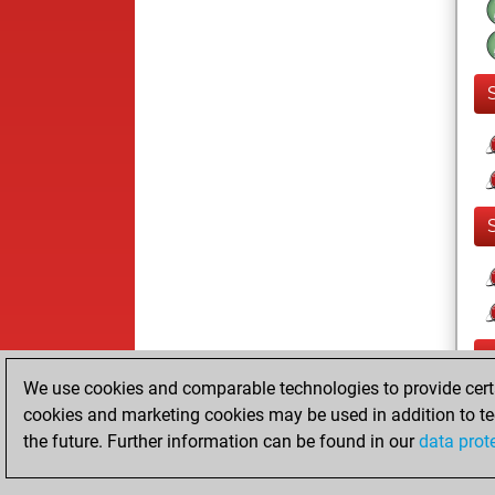
We use cookies and comparable technologies to provide certai
cookies and marketing cookies may be used in addition to te
the future. Further information can be found in our
data prot