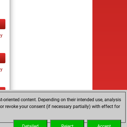
ay
ay
t-oriented content. Depending on their intended use, analysis
ay
r revoke your consent (if necessary partially) with effect for
Detailed
Reject
Accept