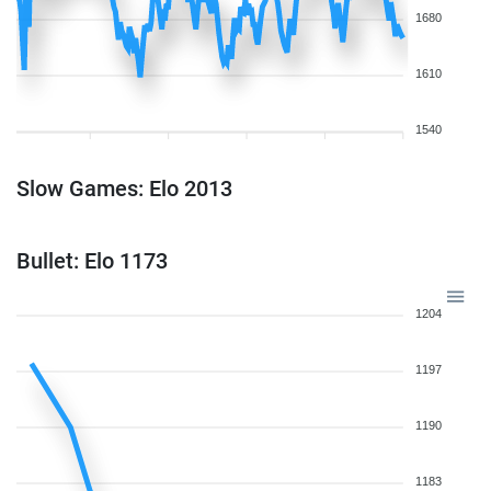
1680
1610
1540
Slow Games: Elo 2013
Bullet: Elo 1173
1204
1197
1190
1183