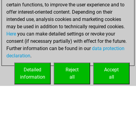
certain functions, to improve the user experience and to
bullet games
Play
offer interest-oriented content. Depending on their
You scored +0
intended use, analysis cookies and marketing cookies
=0 -6 in bullet
may be used in addition to technically required cookies.
Here
you can make detailed settings or revoke your
Tuesday, April 23,
consent (if necessary partially) with effect for the future.
2024
Further information can be found in our
data protection
declaration
.
You created
your Fritz account
Detailed
Reject
Accept
Fritz
information
all
all