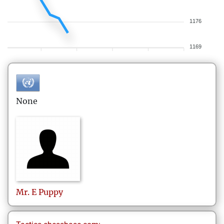
1176
1169
None
Mr. E
Puppy