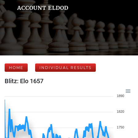
ACCOUNT ELDOD
HOME
INDIVIDUAL RESULTS
Blitz: Elo 1657
1890
1820
1750