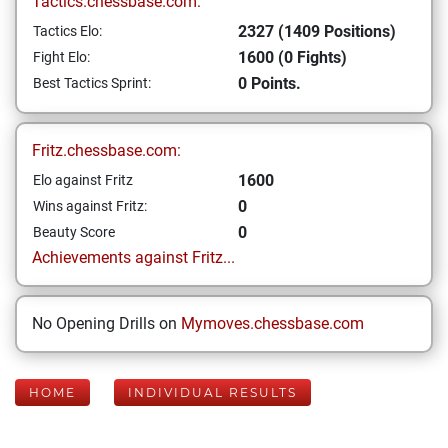
Tactics.chessbase.com:
2327 (1409 Positions)
Tactics Elo:
1600 (0 Fights)
Fight Elo:
0 Points.
Best Tactics Sprint:
Fritz.chessbase.com:
1600
Elo against Fritz
0
Wins against Fritz:
0
Beauty Score
Achievements against Fritz...
No Opening Drills on
Mymoves.chessbase.com
HOME
INDIVIDUAL RESULTS