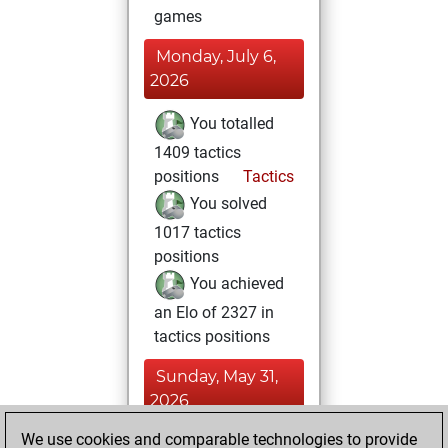
games
Monday, July 6,
2026
You totalled
1409 tactics
positions
Tactics
You solved
1017 tactics
positions
You achieved
an Elo of 2327 in
tactics positions
Sunday, May 31,
2026
We use cookies and comparable technologies to provide
You played 6