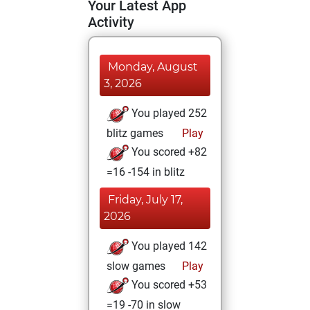
Your Latest App
Activity
Monday, August
3, 2026
You played 252
blitz games
Play
You scored +82
=16 -154 in blitz
Friday, July 17,
2026
You played 142
slow games
Play
You scored +53
=19 -70 in slow