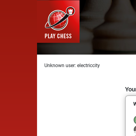
Unknown user: electriccity
Your