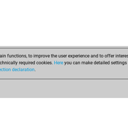
n functions, to improve the user experience and to offer interes
chnically required cookies.
Here
you can make detailed settings o
ection declaration
.