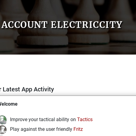
ACCOUNT ELECTRICCITY
 Latest App Activity
Welcome
Improve your tactical ability on
Tactics
Play against the user friendly
Fritz