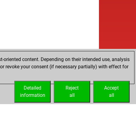
t-oriented content. Depending on their intended use, analysis
r revoke your consent (if necessary partially) with effect for
Detailed
Reject
Accept
information
all
all