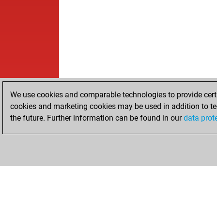
We use cookies and comparable technologies to provide certai
cookies and marketing cookies may be used in addition to te
the future. Further information can be found in our
data prot