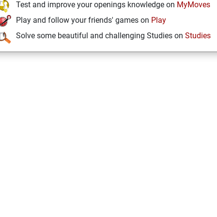
Test and improve your openings knowledge on
MyMoves
Play and follow your friends' games on
Play
Solve some beautiful and challenging Studies on
Studies