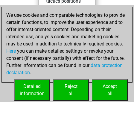
tactics positions
Tuesday, April 21,
We use cookies and comparable technologies to provide
2026
certain functions, to improve the user experience and to
offer interest-oriented content. Depending on their
You won
intended use, analysis cookies and marketing cookies
against Fritz
Fritz
may be used in addition to technically required cookies.
Here
you can make detailed settings or revoke your
Thursday,
consent (if necessary partially) with effect for the future.
December 16, 2021
Further information can be found in our
data protection
declaration
.
You created
your Fritz account
Detailed
Reject
Accept
Fritz
information
all
all