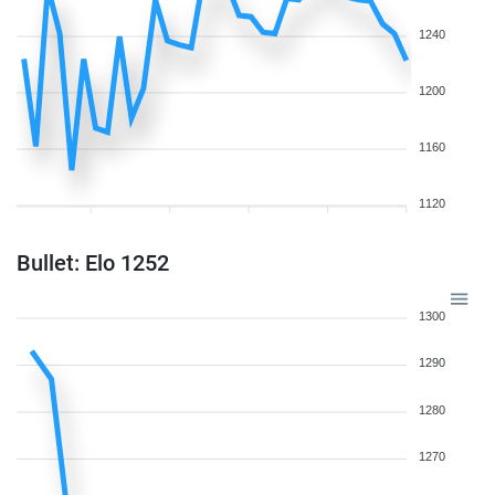
1240
1200
1160
1120
Bullet: Elo 1252
1300
1290
1280
1270