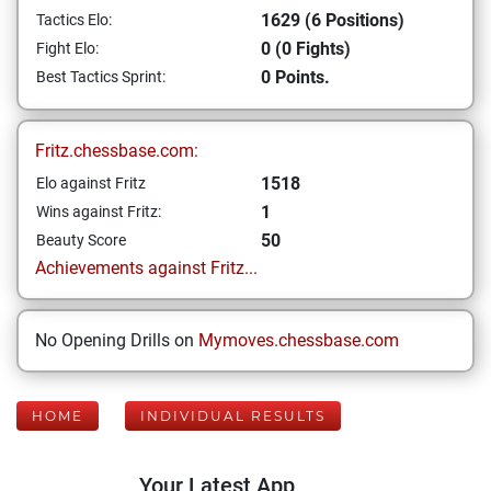
1629 (6 Positions)
Tactics Elo:
0 (0 Fights)
Fight Elo:
0 Points.
Best Tactics Sprint:
Fritz.chessbase.com:
1518
Elo against Fritz
1
Wins against Fritz:
50
Beauty Score
Achievements against Fritz...
No Opening Drills on
Mymoves.chessbase.com
HOME
INDIVIDUAL RESULTS
Your Latest App