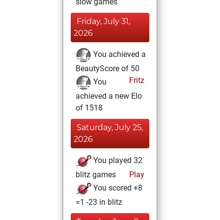
slow games
Friday, July 31,
2026
You achieved a
BeautyScore of 50
Fritz
You
achieved a new Elo
of 1518
Saturday, July 25,
2026
You played 32
blitz games
Play
You scored +8
=1 -23 in blitz