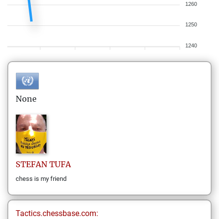
1260
1250
1240
None
STEFAN
TUFA
chess is my friend
Tactics.chessbase.com: