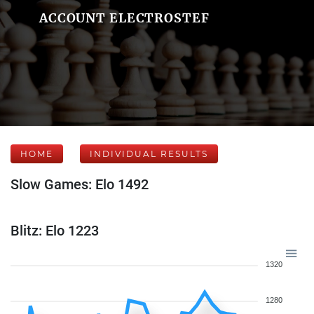
ACCOUNT ELECTROSTEF
HOME
INDIVIDUAL RESULTS
Slow Games: Elo 1492
Blitz: Elo 1223
1320
1280