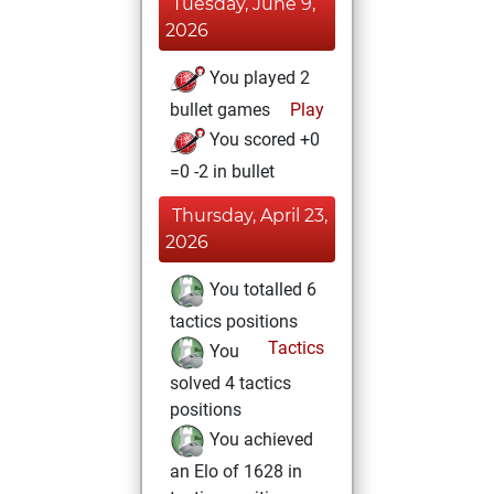
Tuesday, June 9,
2026
You played 2
bullet games
Play
You scored +0
=0 -2 in bullet
Thursday, April 23,
2026
You totalled 6
tactics positions
Tactics
You
solved 4 tactics
positions
You achieved
an Elo of 1628 in