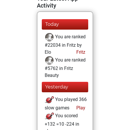
Activity
Today
You are ranked
#22034 in Fritz by
Elo
Fritz
You are ranked
#5762 in Fritz
Beauty
Yesterday
You played 366
slow games
Play
You scored
+132 =10 -224 in