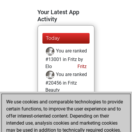
Your Latest App
Activity
Today
You are ranked
#13001 in Fritz by
Elo
Fritz
You are ranked
#20456 in Fritz
Beauty
We use cookies and comparable technologies to provide
Sunday, May 3,
certain functions, to improve the user experience and to
2026
offer interest-oriented content. Depending on their
You achieved a
intended use, analysis cookies and marketing cookies
may be used in addition to technically required cookies.
BeautyScore of 3