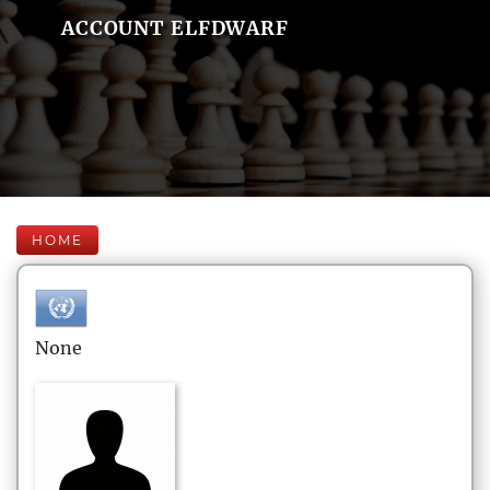
ACCOUNT ELFDWARF
HOME
None