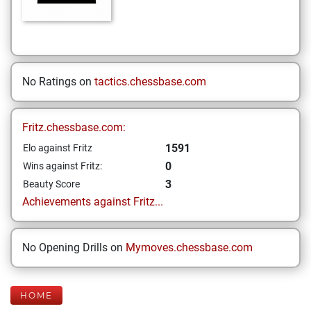
No Ratings on
tactics.chessbase.com
Fritz.chessbase.com:
1591
Elo against Fritz
0
Wins against Fritz:
3
Beauty Score
Achievements against Fritz...
No Opening Drills on
Mymoves.chessbase.com
HOME