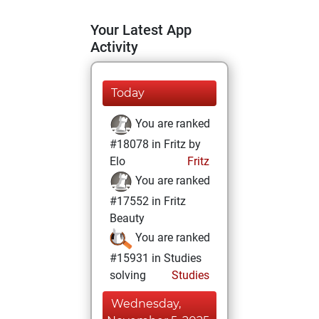
Your Latest App
Activity
Today
You are ranked
#18078 in Fritz by
Elo
Fritz
You are ranked
#17552 in Fritz
Beauty
You are ranked
#15931 in Studies
solving
Studies
Wednesday,