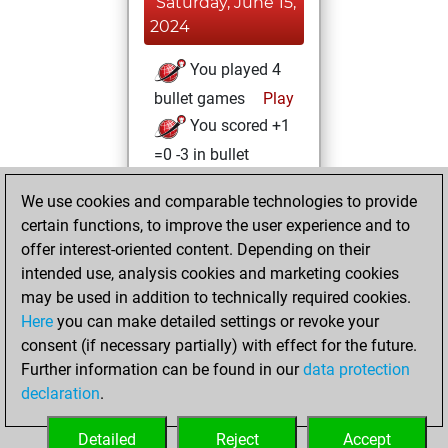
Saturday, June 15,
2024
You played 4
bullet games
Play
You scored +1
=0 -3 in bullet
Saturday,
We use cookies and comparable technologies to provide
October 8, 2022
certain functions, to improve the user experience and to
offer interest-oriented content. Depending on their
You created
intended use, analysis cookies and marketing cookies
your Studies account
may be used in addition to technically required cookies.
Studies
Here
you can make detailed settings or revoke your
Monday,
consent (if necessary partially) with effect for the future.
January 4, 2021
Further information can be found in our
data protection
declaration
.
You created
your Fritz account
Detailed
Reject
Accept