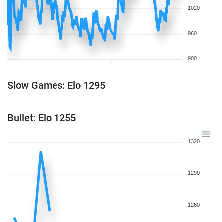
1020
960
900
Slow Games: Elo 1295
Bullet: Elo 1255
1320
1290
1260