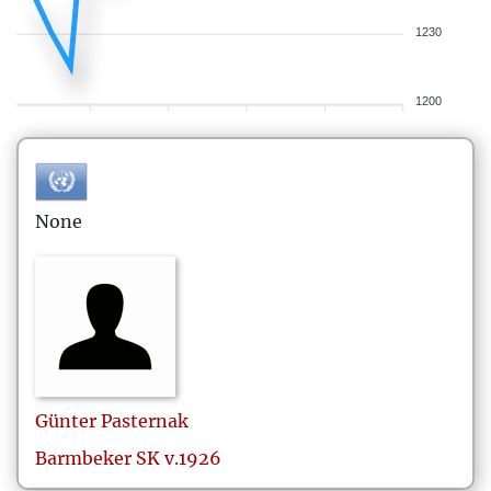
1230
1200
None
Günter
Pasternak
Barmbeker SK v.1926