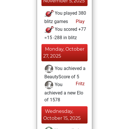
November 5, 2025
You played 380
blitz games
Play
You scored +77
=15 -288 in blitz
Monday, October
27, 2025
You achieved a
BeautyScore of 5
Fritz
You
achieved a new Elo
of 1578
Wednesday,
October 15, 2025