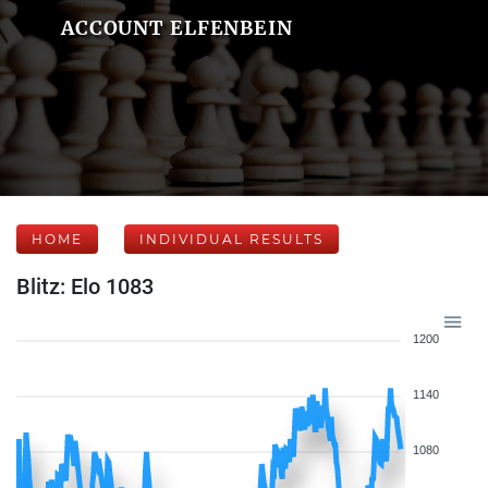
ACCOUNT ELFENBEIN
HOME
INDIVIDUAL RESULTS
Blitz: Elo 1083
1200
1140
1080