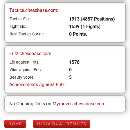
Tactics.chessbase.com:
1913 (4857 Positions)
Tactics Elo:
1539 (1 Fights)
Fight Elo:
0 Points.
Best Tactics Sprint:
Fritz.chessbase.com:
1578
Elo against Fritz
0
Wins against Fritz:
5
Beauty Score
Achievements against Fritz...
No Opening Drills on
Mymoves.chessbase.com
HOME
INDIVIDUAL RESULTS