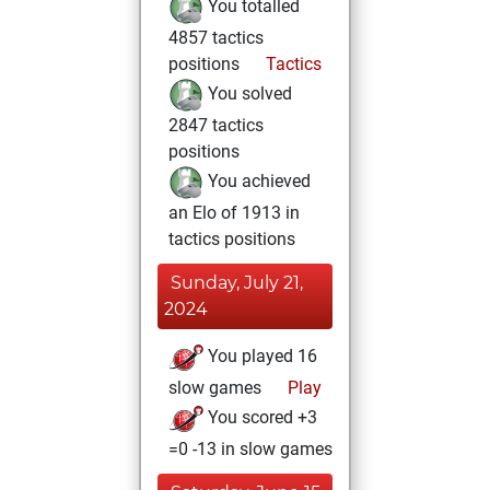
You totalled
4857 tactics
positions
Tactics
You solved
2847 tactics
positions
You achieved
an Elo of 1913 in
tactics positions
Sunday, July 21,
2024
You played 16
slow games
Play
You scored +3
=0 -13 in slow games