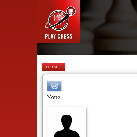
HOME
None