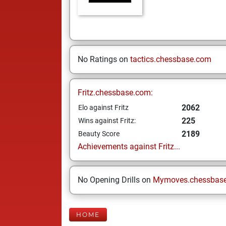
No Ratings on
tactics.chessbase.com
Fritz.chessbase.com:
2062
Elo against Fritz
225
Wins against Fritz:
2189
Beauty Score
Achievements against Fritz...
No Opening Drills on
Mymoves.chessbas
HOME