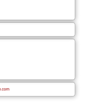
e.com