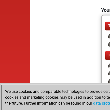
Your
We use cookies and comparable technologies to provide certai
cookies and marketing cookies may be used in addition to te
the future. Further information can be found in our
data prot