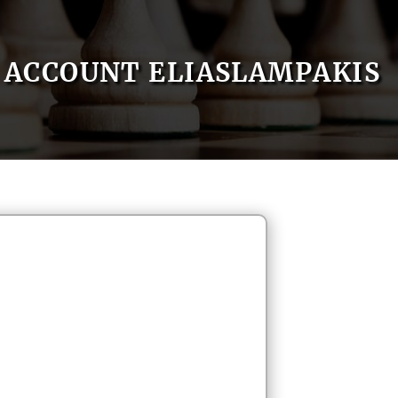
ACCOUNT ELIASLAMPAKIS