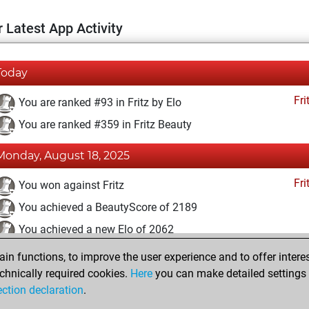
 Latest App Activity
Today
Fri
You are ranked #93 in Fritz by Elo
You are ranked #359 in Fritz Beauty
Monday, August 18, 2025
Fri
You won against Fritz
You achieved a BeautyScore of 2189
You achieved a new Elo of 2062
n functions, to improve the user experience and to offer interes
Saturday, December 19, 2020
chnically required cookies.
Here
you can make detailed settings o
Fri
ection declaration
.
You created your Fritz account