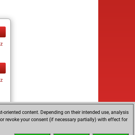
tz
tz
t-oriented content. Depending on their intended use, analysis
r revoke your consent (if necessary partially) with effect for
tz