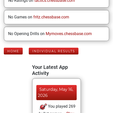
No Ratings on
tactics.chessbase.com
No Games on
fritz.chessbase.com
No Opening Drills on
Mymoves.chessbase.com
HOME
INDIVIDUAL RESULTS
Your Latest App
Activity
Saturday, May 16,
2026
You played 269