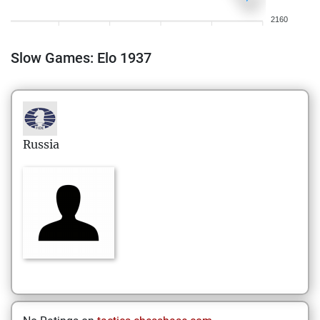
2160
Slow Games: Elo 1937
Russia