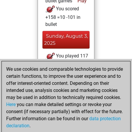
bullet games
Play
You scored
+158 =10 -101 in
bullet
Sunday, August 3,
2025
You played 117
blitz games
Play
We use cookies and comparable technologies to provide
You scored +83
certain functions, to improve the user experience and to
=11 -23 in blitz
offer interest-oriented content. Depending on their
intended use, analysis cookies and marketing cookies
Monday, July 21,
may be used in addition to technically required cookies.
2025
Here
you can make detailed settings or revoke your
consent (if necessary partially) with effect for the future.
You played 14
Further information can be found in our
data protection
slow games
Play
declaration
.
You scored +7