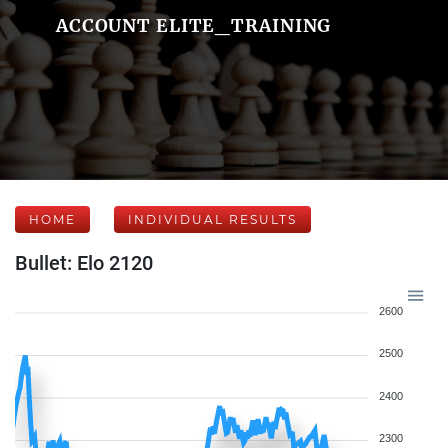
ACCOUNT ELITE_TRAINING
HOME
INDIVIDUAL RESULTS
Bullet: Elo 2120
2600
2500
2400
2300