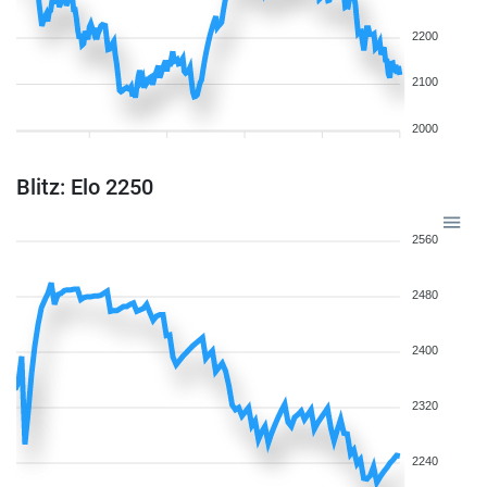
2200
2100
2000
Blitz: Elo 2250
2560
2480
2400
2320
2240