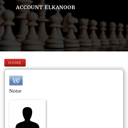
ACCOUNT ELKANOOB
HOME
None