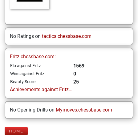
No Ratings on
tactics.chessbase.com
Fritz.chessbase.com:
1569
Elo against Fritz
0
Wins against Fritz:
25
Beauty Score
Achievements against Fritz...
No Opening Drills on
Mymoves.chessbase.com
HOME