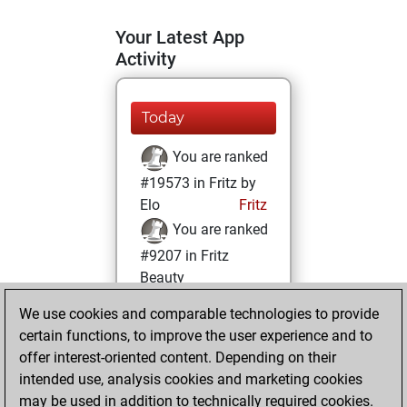
Your Latest App
Activity
Today
You are ranked
#19573 in Fritz by
Elo
Fritz
You are ranked
#9207 in Fritz
Beauty
We use cookies and comparable technologies to provide
Saturday, January
certain functions, to improve the user experience and to
14, 2023
offer interest-oriented content. Depending on their
You achieved a
intended use, analysis cookies and marketing cookies
may be used in addition to technically required cookies.
BeautyScore of 25