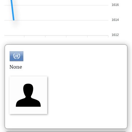
1616
1614
1612
None