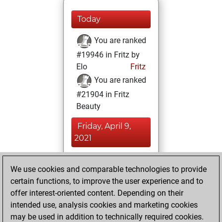
Today
You are ranked
#19946 in Fritz by
Elo
Fritz
You are ranked
#21904 in Fritz
Beauty
Friday, April 9,
2021
You achieved a
We use cookies and comparable technologies to provide
BeautyScore of 1
certain functions, to improve the user experience and to
Fritz
You
offer interest-oriented content. Depending on their
achieved a new Elo
intended use, analysis cookies and marketing cookies
of 1565
may be used in addition to technically required cookies.