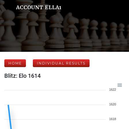
ACCOUNT ELLA1
HOME
INDIVIDUAL RESULTS
Blitz: Elo 1614
1622
1620
1618