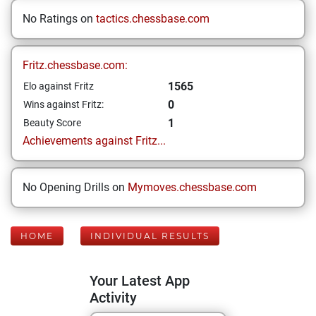
No Ratings on
tactics.chessbase.com
Fritz.chessbase.com:
1565
Elo against Fritz
0
Wins against Fritz:
1
Beauty Score
Achievements against Fritz...
No Opening Drills on
Mymoves.chessbase.com
HOME
INDIVIDUAL RESULTS
Your Latest App
Activity