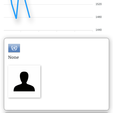
1520
1480
1440
None