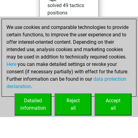
solved 49 tactics
positions
You achieved
We use cookies and comparable technologies to provide
an Elo of 1986 in
certain functions, to improve the user experience and to
tactics positions
offer interest-oriented content. Depending on their
You had a best
intended use, analysis cookies and marketing cookies
sprint of 46 positions
may be used in addition to technically required cookies.
Here
you can make detailed settings or revoke your
Wednesday, May
consent (if necessary partially) with effect for the future.
6, 2026
Further information can be found in our
data protection
declaration
.
You created
your Fritz account
Detailed
Reject
Accept
Fritz
information
all
all