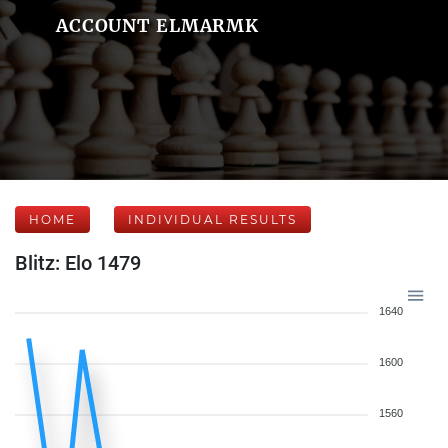
ACCOUNT ELMARMK
HOME
INDIVIDUAL RESULTS
Blitz: Elo 1479
1640
1600
1560