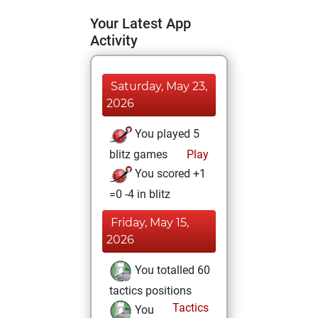
Your Latest App
Activity
Saturday, May 23,
2026
You played 5
blitz games
Play
You scored +1
=0 -4 in blitz
Friday, May 15,
2026
You totalled 60
tactics positions
Tactics
You