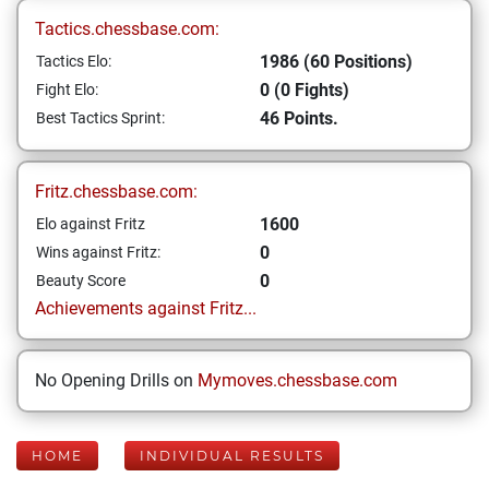
Tactics.chessbase.com:
1986 (60 Positions)
Tactics Elo:
0 (0 Fights)
Fight Elo:
46 Points.
Best Tactics Sprint:
Fritz.chessbase.com:
1600
Elo against Fritz
0
Wins against Fritz:
0
Beauty Score
Achievements against Fritz...
No Opening Drills on
Mymoves.chessbase.com
HOME
INDIVIDUAL RESULTS