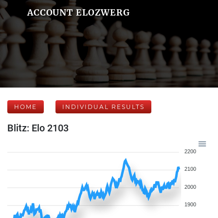
ACCOUNT ELOZWERG
HOME
INDIVIDUAL RESULTS
Blitz: Elo 2103
2200
2100
2000
1900