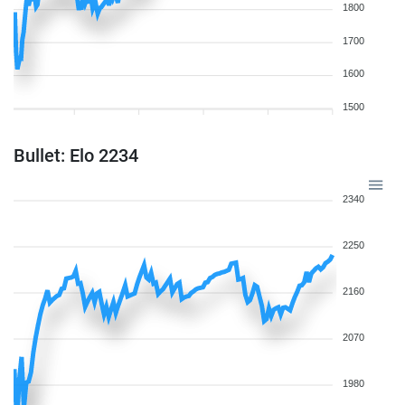
1800
1700
1600
1500
Bullet: Elo 2234
2340
2250
2160
2070
1980