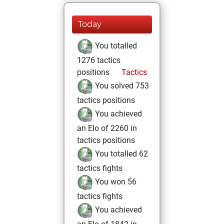
Today
You totalled
1276 tactics
positions
Tactics
You solved 753
tactics positions
You achieved
an Elo of 2260 in
tactics positions
You totalled 62
tactics fights
You won 56
tactics fights
You achieved