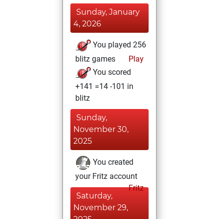
Sunday, January
4, 2026
You played 256
blitz games
Play
You scored
+141 =14 -101 in
blitz
Sunday,
November 30,
2025
You created
your Fritz account
Fritz
Saturday,
November 29,