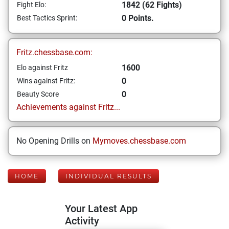
1842 (62 Fights)
Fight Elo:
0 Points.
Best Tactics Sprint:
Fritz.chessbase.com:
1600
Elo against Fritz
0
Wins against Fritz:
0
Beauty Score
Achievements against Fritz...
No Opening Drills on
Mymoves.chessbase.com
HOME
INDIVIDUAL RESULTS
Your Latest App
Activity