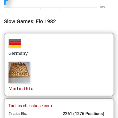
1890
Slow Games: Elo 1982
Germany
Martin
Otto
Tactics.chessbase.com:
2261 (1276 Positions)
Tactics Elo: