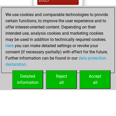
2025
You created
We use cookies and comparable technologies to provide
your Studies account
certain functions, to improve the user experience and to
Studies
offer interest-oriented content. Depending on their
Saturday,
intended use, analysis cookies and marketing cookies
November 16,
may be used in addition to technically required cookies.
2019
Here
you can make detailed settings or revoke your
consent (if necessary partially) with effect for the future.
You played 3
Further information can be found in our
data protection
slow games
Play
declaration
.
You scored +2
=1 -0 in slow games
Detailed
Reject
Accept
information
all
all