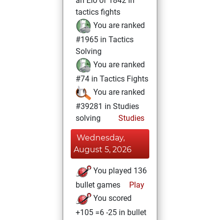
an Elo of 1842 in
tactics fights
You are ranked
#1965 in Tactics
Solving
You are ranked
#74 in Tactics Fights
You are ranked
#39281 in Studies
solving
Studies
Wednesday,
August 5, 2026
You played 136
bullet games
Play
You scored
+105 =6 -25 in bullet