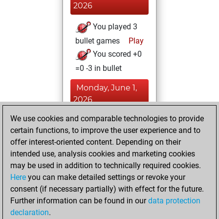
2026
You played 3
bullet games
Play
You scored +0
=0 -3 in bullet
Monday, June 1,
2026
We use cookies and comparable technologies to provide
You played 21
certain functions, to improve the user experience and to
blitz games
Play
offer interest-oriented content. Depending on their
You scored +1
intended use, analysis cookies and marketing cookies
=0 -20 in blitz
may be used in addition to technically required cookies.
Here
you can make detailed settings or revoke your
Sunday, March 8,
consent (if necessary partially) with effect for the future.
2026
Further information can be found in our
data protection
declaration
.
You created