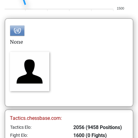
1500
None
Tactics.chessbase.com:
2056 (9458 Positions)
Tactics Elo:
1600 (0 Fights)
Fight Elo: