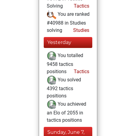
Solving
Tactics
You are ranked
#40988 in Studies
solving
Studies
Yesterday
You totalled
9458 tactics
positions
Tactics
You solved
4392 tactics
positions
You achieved
an Elo of 2055 in
tactics positions
Sunday, June 7,