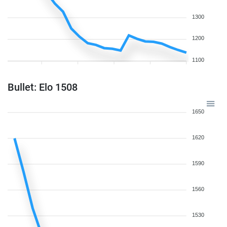
1300
1200
1100
Bullet: Elo 1508
1650
1620
1590
1560
1530