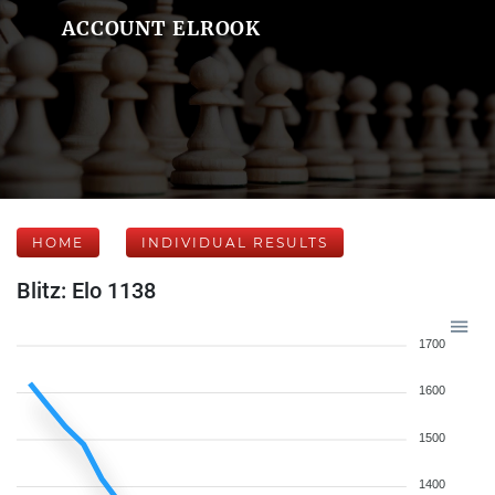
ACCOUNT ELROOK
HOME
INDIVIDUAL RESULTS
Blitz: Elo 1138
1700
1600
1500
1400