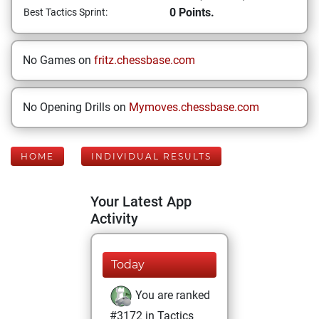
0 Points.
Best Tactics Sprint:
No Games on
fritz.chessbase.com
No Opening Drills on
Mymoves.chessbase.com
HOME
INDIVIDUAL RESULTS
Your Latest App
Activity
Today
You are ranked
#3172 in Tactics