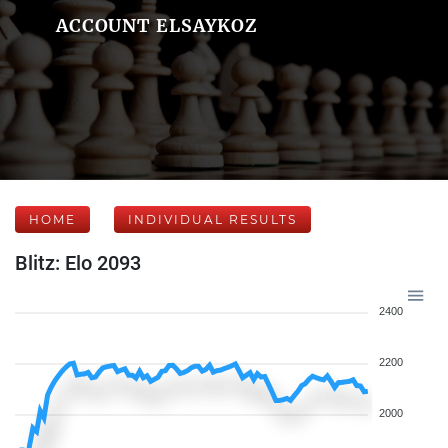
ACCOUNT ELSAYKOZ
HOME
INDIVIDUAL RESULTS
Blitz: Elo 2093
2400
2200
2000