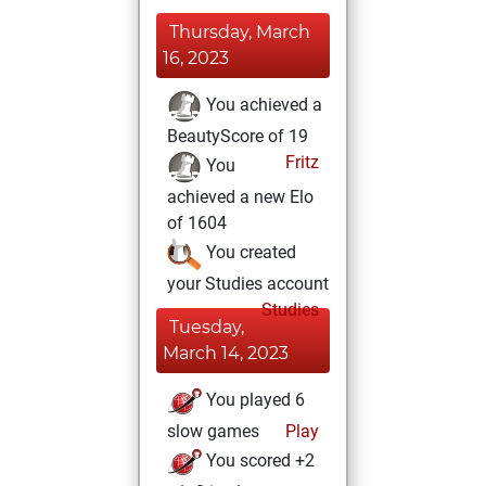
Thursday, March
16, 2023
You achieved a
BeautyScore of 19
Fritz
You
achieved a new Elo
of 1604
You created
your Studies account
Studies
Tuesday,
March 14, 2023
You played 6
slow games
Play
You scored +2