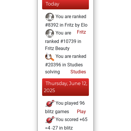
Today
You are ranked
#8392 in Fritz by Elo
Fritz
You are
ranked #10739 in
Fritz Beauty
You are ranked
#20396 in Studies
solving
Studies
Thursday, June 12,
2025
You played 96
blitz games
Play
You scored +65
=4 -27 in blitz