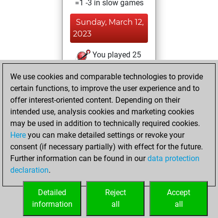
=1 -3 in slow games
Sunday, March 12,
2023
You played 25
bullet games
Play
We use cookies and comparable technologies to provide
You scored +8
certain functions, to improve the user experience and to
=1 -16 in bullet
offer interest-oriented content. Depending on their
intended use, analysis cookies and marketing cookies
Tuesday, January
may be used in addition to technically required cookies.
19, 2021
Here
you can make detailed settings or revoke your
consent (if necessary partially) with effect for the future.
You won
Further information can be found in our
data protection
against Fritz
Fritz
declaration
.
You created
your Fritz account
Detailed
Reject
Accept
information
all
all