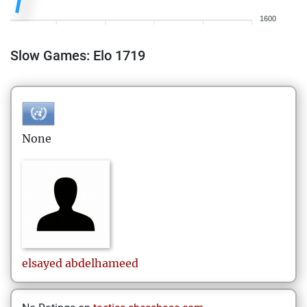
1600
Slow Games: Elo 1719
None
elsayed
abdelhameed