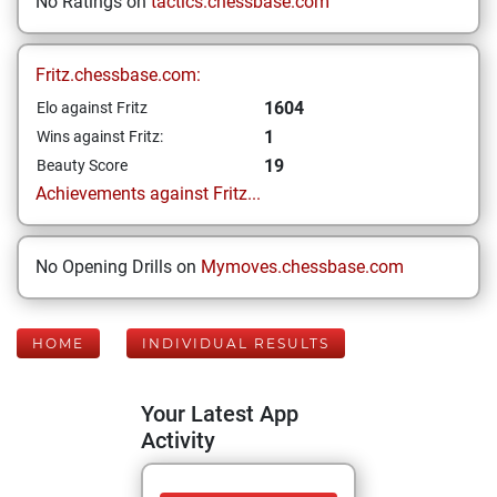
No Ratings on
tactics.chessbase.com
Fritz.chessbase.com:
1604
Elo against Fritz
1
Wins against Fritz:
19
Beauty Score
Achievements against Fritz...
No Opening Drills on
Mymoves.chessbase.com
HOME
INDIVIDUAL RESULTS
Your Latest App
Activity