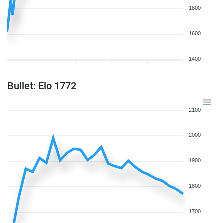
1800
1600
1400
Bullet: Elo 1772
2100
2000
1900
1800
1700