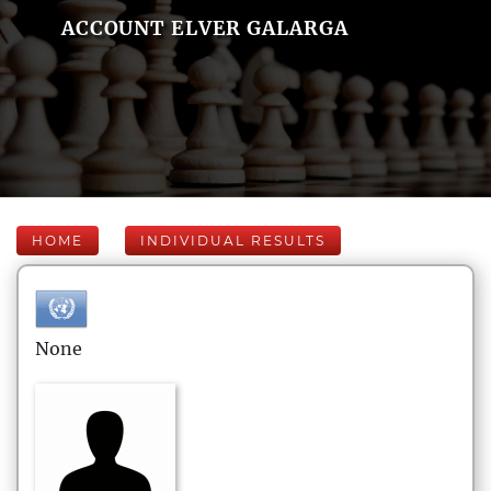
ACCOUNT ELVER GALARGA
HOME
INDIVIDUAL RESULTS
None