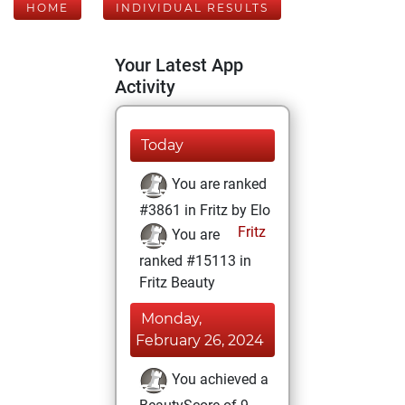
HOME
INDIVIDUAL RESULTS
Your Latest App
Activity
Today
You are ranked
#3861 in Fritz by Elo
Fritz
You are
ranked #15113 in
Fritz Beauty
Monday,
February 26, 2024
You achieved a