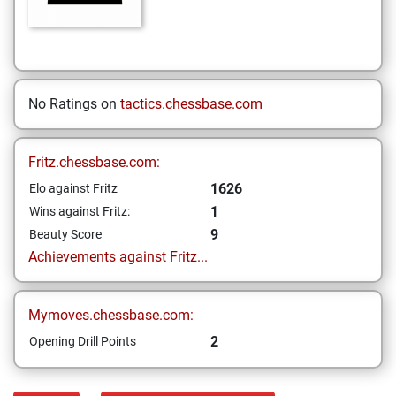
No Ratings on
tactics.chessbase.com
Fritz.chessbase.com:
1626
Elo against Fritz
1
Wins against Fritz:
9
Beauty Score
Achievements against Fritz...
Mymoves.chessbase.com:
2
Opening Drill Points