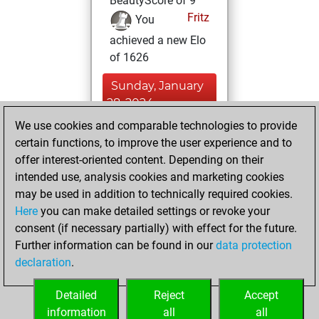
BeautyScore of 9
Fritz
You
achieved a new Elo
of 1626
Sunday, January
28, 2024
We use cookies and comparable technologies to provide
You learned 2
certain functions, to improve the user experience and to
positions
MyMoves
offer interest-oriented content. Depending on their
intended use, analysis cookies and marketing cookies
Sunday, March 7,
may be used in addition to technically required cookies.
2021
Here
you can make detailed settings or revoke your
consent (if necessary partially) with effect for the future.
You won
Further information can be found in our
data protection
against Fritz
Fritz
declaration
.
You created
your Fritz account
Detailed
Reject
Accept
information
all
all